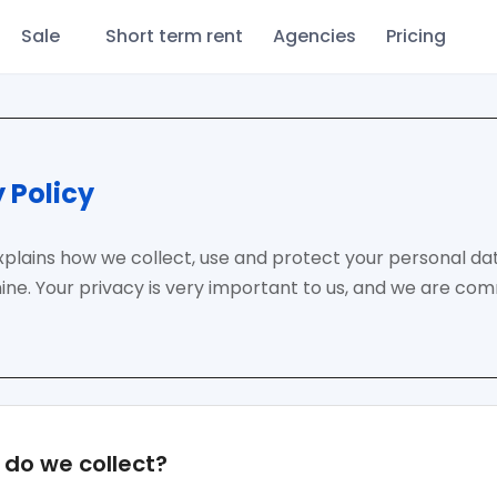
Sale
Short term rent
Agencies
Pricing
 Policy
explains how we collect, use and protect your personal d
ne. Your privacy is very important to us, and we are co
do we collect?