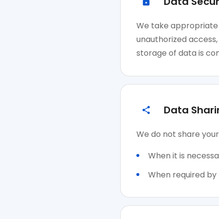
Data Secur
We take appropriate 
unauthorized access, 
storage of data is co
Data Shari
We do not share your 
When it is necessa
When required by l