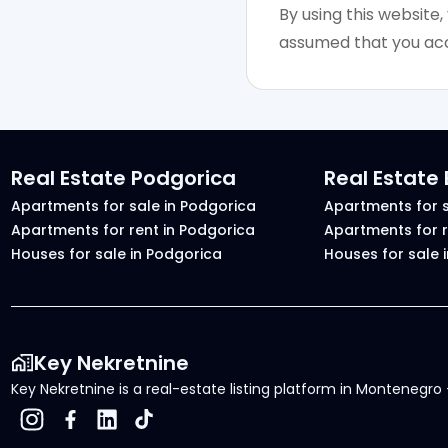
By using this website,
assumed that you acc
Real Estate Podgorica
Real Estate
Apartments for sale in Podgorica
Apartments for s
Apartments for rent in Podgorica
Apartments for r
Houses for sale in Podgorica
Houses for sale 
Key Nekretnine
Key Nekretnine is a real-estate listing platform in Montenegro -