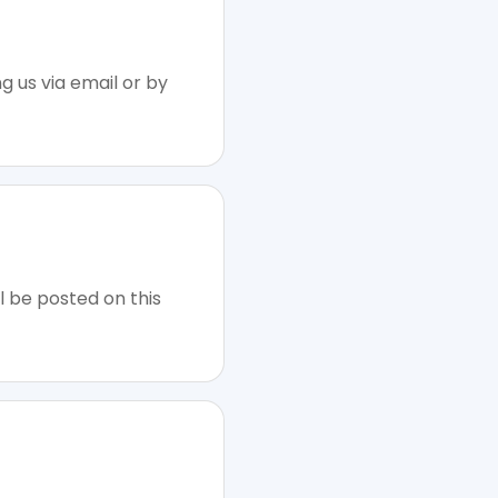
g us via email or by
l be posted on this