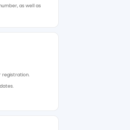
number, as well as
 registration.
dates.