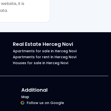
website, it is
ata.
Real Estate Herceg Novi
Apartments for sale in Herceg Novi
Apartments for rent in Herceg Novi
Houses for sale in Herceg Novi
Additional
Map
Follow us on Google