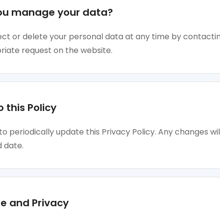
ou manage your data?
ct or delete your personal data at any time by contactin
riate request on the website.
 this Policy
to periodically update this Privacy Policy. Any changes wil
 date.
e and Privacy