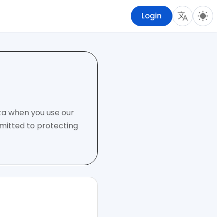
Login
ata when you use our
mmitted to protecting