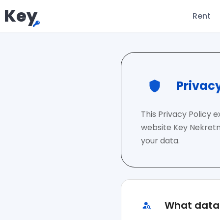
Key
Rent
Privacy
This Privacy Policy 
website Key Nekretni
your data.
What data 