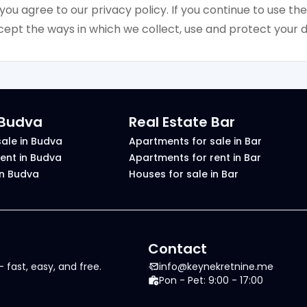
 you agree to our privacy policy. If you continue to use the 
ept the ways in which we collect, use and protect your d
 Budva
Real Estate Bar
ale in Budva
Apartments for sale in Bar
ent in Budva
Apartments for rent in Bar
in Budva
Houses for sale in Bar
Contact
 fast, easy, and free.
info@keynekretnine.me
Pon - Pet: 9:00 - 17:00