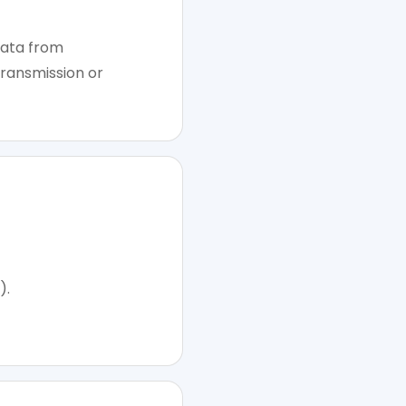
data from
transmission or
).