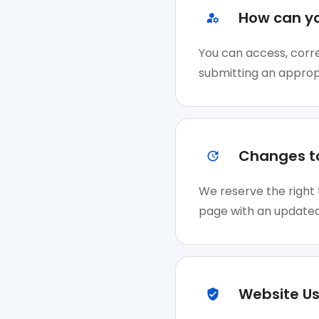
How can y
You can access, corre
submitting an approp
Changes to
We reserve the right 
page with an updated
Website Us