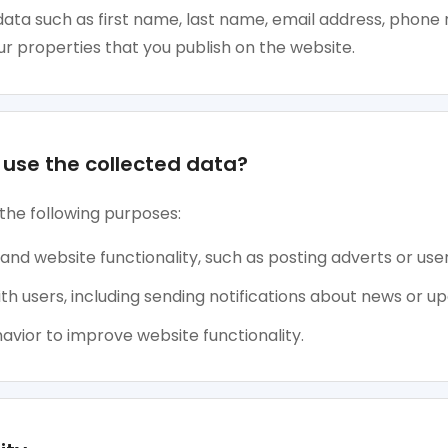
ata such as first name, last name, email address, phone 
r properties that you publish on the website.
use the collected data?
the following purposes:
 and website functionality, such as posting adverts or user
 users, including sending notifications about news or up
avior to improve website functionality.