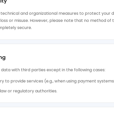
ity
technical and organizational measures to protect your 
loss or misuse. However, please note that no method of 
mpletely secure.
ng
data with third parties except in the following cases:
ry to provide services (e.g., when using payment systems
aw or regulatory authorities.