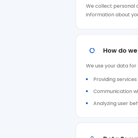
We collect personal d
information about you
How do we 
We use your data for 
Providing services
Communication with
Analyzing user beh