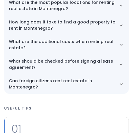
What are the most popular locations for renting
real estate in Montenegro?
How long does it take to find a good property to
rent in Montenegro?
What are the additional costs when renting real
estate?
What should be checked before signing a lease
agreement?
Can foreign citizens rent real estate in
Montenegro?
USEFUL TIPS
01