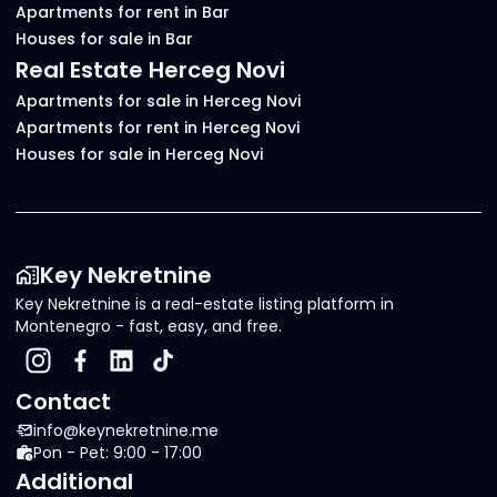
Apartments for rent in Bar
Houses for sale in Bar
Real Estate Herceg Novi
Apartments for sale in Herceg Novi
Apartments for rent in Herceg Novi
Houses for sale in Herceg Novi
Key Nekretnine
Key Nekretnine is a real-estate listing platform in
Montenegro - fast, easy, and free.
Contact
info@keynekretnine.me
Pon - Pet: 9:00 - 17:00
Additional