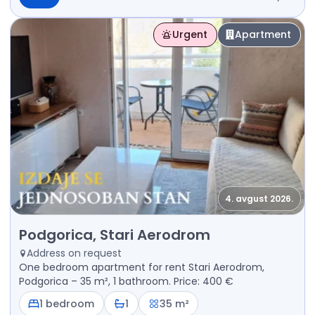
Urgent
Apartment
4. avgust 2026.
Rent - Apartment Podgorica, Stari Aerodrom
Podgorica, Stari Aerodrom
Address on request
One bedroom apartment for rent Stari Aerodrom,
Podgorica – 35 m², 1 bathroom. Price: 400 €
1 bedroom
1
35 m²