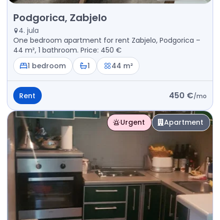
Rent - Apartment Podgorica, Zabjelo
Podgorica, Zabjelo
4. jula
One bedroom apartment for rent Zabjelo, Podgorica –
44 m², 1 bathroom. Price: 450 €
1 bedroom
1
44 m²
450 €
Rent
/
mo
Urgent
Apartment