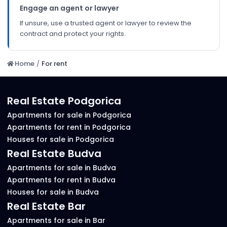
Engage an agent or lawyer
If unsure, use a trusted agent or lawyer to review the
contract and protect your rights.
Home
/
For rent
Real Estate Podgorica
Apartments for sale in Podgorica
Apartments for rent in Podgorica
Houses for sale in Podgorica
Real Estate Budva
Apartments for sale in Budva
Apartments for rent in Budva
Houses for sale in Budva
Real Estate Bar
Apartments for sale in Bar