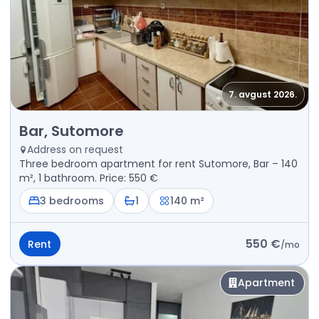
7. avgust 2026.
Rent - Apartment Bar, Sutomore
Bar, Sutomore
Address on request
Three bedroom apartment for rent Sutomore, Bar – 140
m², 1 bathroom. Price: 550 €
3 bedrooms
1
140 m²
550 €
Rent
/
mo
Apartment