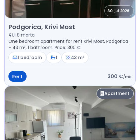
30. jul 2026.
Rent - Apartment Podgorica, Krivi Most
Podgorica, Krivi Most
Ul 8 marta
One bedroom apartment for rent Krivi Most, Podgorica
– 43 m², 1 bathroom. Price: 300 €
1 bedroom
1
43 m²
300 €
Rent
/
mo
Apartment