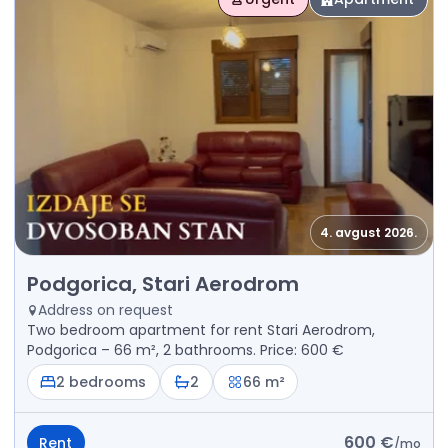
4. avgust 2026.
Rent - Apartment Podgorica, Stari Aerodrom
Podgorica, Stari Aerodrom
Address on request
Two bedroom apartment for rent Stari Aerodrom,
Podgorica – 66 m², 2 bathrooms. Price: 600 €
2 bedrooms
2
66 m²
600 €
Rent
/
mo