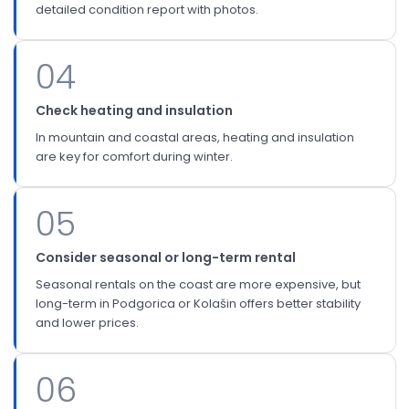
detailed condition report with photos.
04
Check heating and insulation
In mountain and coastal areas, heating and insulation
are key for comfort during winter.
05
Consider seasonal or long-term rental
Seasonal rentals on the coast are more expensive, but
long-term in Podgorica or Kolašin offers better stability
and lower prices.
06