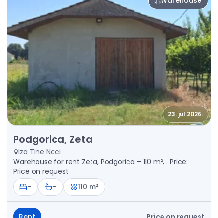
Warehouse
23. jul 2026.
Rent - Warehouse Podgorica, Zeta
Podgorica, Zeta
Iza Tihe Noci
Warehouse for rent Zeta, Podgorica – 110 m², . Price:
Price on request
-
-
110 m²
Rent
Price on request