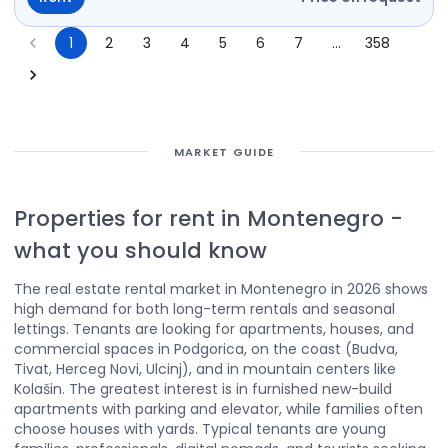
1
2
3
4
5
6
7
…
358
MARKET GUIDE
Properties for rent in Montenegro
-
what you should know
The real estate rental market in Montenegro in 2026 shows
high demand for both long-term rentals and seasonal
lettings. Tenants are looking for apartments, houses, and
commercial spaces in Podgorica, on the coast (Budva,
Tivat, Herceg Novi, Ulcinj), and in mountain centers like
Kolašin. The greatest interest is in furnished new-build
apartments with parking and elevator, while families often
choose houses with yards. Typical tenants are young