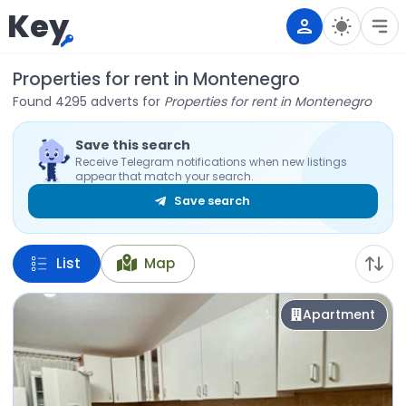
Key
Properties for rent in Montenegro
Found 4295 adverts for
Properties for rent in Montenegro
Save this search
Receive Telegram notifications when new listings
appear that match your search.
Save search
List
Map
Apartment