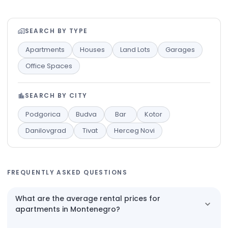
SEARCH BY TYPE
Apartments
Houses
Land Lots
Garages
Office Spaces
SEARCH BY CITY
Podgorica
Budva
Bar
Kotor
Danilovgrad
Tivat
Herceg Novi
FREQUENTLY ASKED QUESTIONS
What are the average rental prices for
apartments in Montenegro?