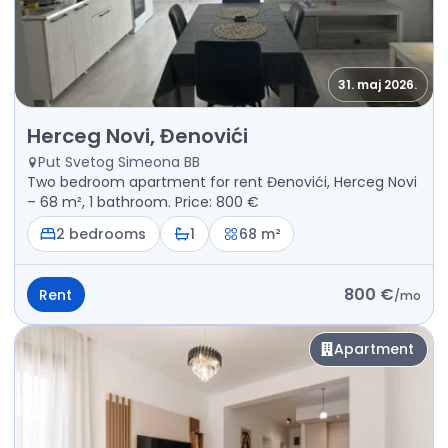
31. maj 2026.
Rent - Apartment Herceg Novi, Đenovići
Herceg Novi, Đenovići
Put Svetog Simeona BB
Two bedroom apartment for rent Đenovići, Herceg Novi
– 68 m², 1 bathroom. Price: 800 €
2 bedrooms
1
68 m²
800 €
Rent
/
mo
Apartment