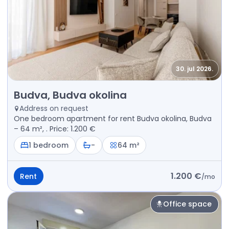
30. jul 2026.
Rent - Apartment Budva, Budva okolina
Budva, Budva okolina
Address on request
One bedroom apartment for rent Budva okolina, Budva
– 64 m², . Price: 1.200 €
1 bedroom
-
64 m²
1.200 €
Rent
/
mo
Office space