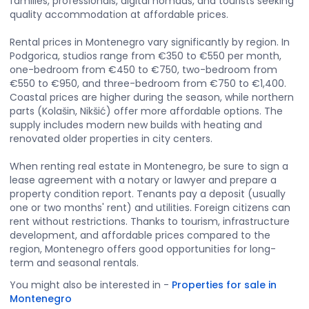
families, professionals, digital nomads, and tourists seeking
quality accommodation at affordable prices.
Rental prices in Montenegro vary significantly by region. In
Podgorica, studios range from €350 to €550 per month,
one-bedroom from €450 to €750, two-bedroom from
€550 to €950, and three-bedroom from €750 to €1,400.
Coastal prices are higher during the season, while northern
parts (Kolašin, Nikšić) offer more affordable options. The
supply includes modern new builds with heating and
renovated older properties in city centers.
When renting real estate in Montenegro, be sure to sign a
lease agreement with a notary or lawyer and prepare a
property condition report. Tenants pay a deposit (usually
one or two months' rent) and utilities. Foreign citizens can
rent without restrictions. Thanks to tourism, infrastructure
development, and affordable prices compared to the
region, Montenegro offers good opportunities for long-
term and seasonal rentals.
You might also be interested in
-
Properties for sale in
Montenegro