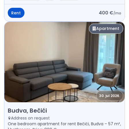
400 €
Rent
/
mo
Apartment
30. jul 2026.
Rent - Apartment Budva, Bečići
Budva, Bečići
Address on request
One bedroom apartment for rent Bečići, Budva – 57 m²,