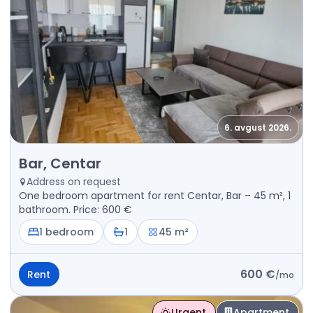
6. avgust 2026.
Rent - Apartment Bar, Centar
Bar, Centar
Address on request
One bedroom apartment for rent Centar, Bar – 45 m², 1
bathroom. Price: 600 €
1 bedroom
1
45 m²
600 €
Rent
/
mo
Urgent
Apartment