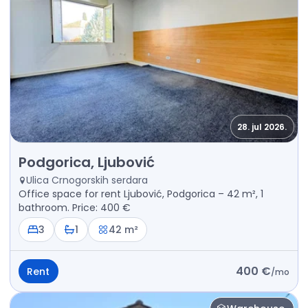
28. jul 2026.
Rent - Office space Podgorica, Ljubović
Podgorica, Ljubović
Ulica Crnogorskih serdara
Office space for rent Ljubović, Podgorica – 42 m², 1
bathroom. Price: 400 €
3
1
42 m²
400 €
Rent
/
mo