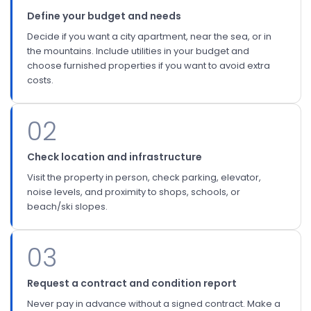
Define your budget and needs
Decide if you want a city apartment, near the sea, or in
the mountains. Include utilities in your budget and
choose furnished properties if you want to avoid extra
costs.
02
Check location and infrastructure
Visit the property in person, check parking, elevator,
noise levels, and proximity to shops, schools, or
beach/ski slopes.
03
Request a contract and condition report
Never pay in advance without a signed contract. Make a