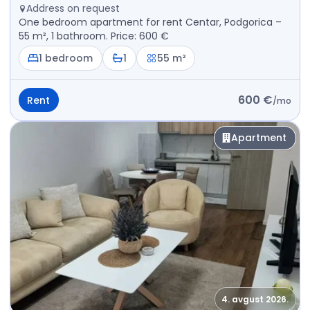
Address on request
One bedroom apartment for rent Centar, Podgorica –
55 m², 1 bathroom. Price: 600 €
1 bedroom
1
55 m²
600 €
Rent
/
mo
Apartment
4. avgust 2026.