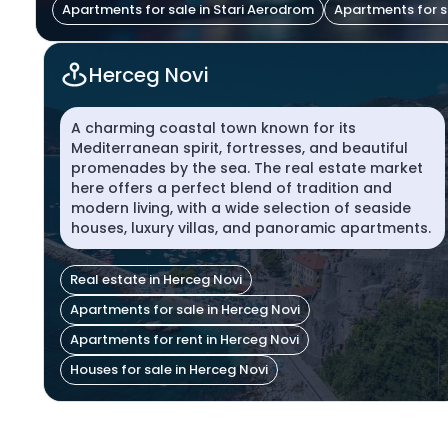
Apartments for sale in Stari Aerodrom
Apartments for s
Herceg Novi
A charming coastal town known for its
Mediterranean spirit, fortresses, and beautiful
promenades by the sea. The real estate market
here offers a perfect blend of tradition and
modern living, with a wide selection of seaside
houses, luxury villas, and panoramic apartments.
Real estate in Herceg Novi
Apartments for sale in Herceg Novi
Apartments for rent in Herceg Novi
Houses for sale in Herceg Novi