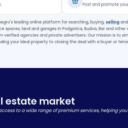
s
Post and promote your 
egro's leading online platform for searching, buying,
selling
an
ce spaces, land and garages in Podgorica, Budva, Bar and other c
m verified agencies and private advertisers. Our mission is to si
nding your ideal property to closing the deal with a buyer or tena
al estate market
u access to a wide range of premium services, helping you 