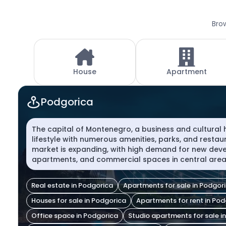
Brow
House
Apartment
Podgorica
The capital of Montenegro, a business and cultural
lifestyle with numerous amenities, parks, and restau
market is expanding, with high demand for new deve
apartments, and commercial spaces in central area
Real estate in Podgorica
Apartments for sale in Podgor
Houses for sale in Podgorica
Apartments for rent in Po
Office space in Podgorica
Studio apartments for sale i