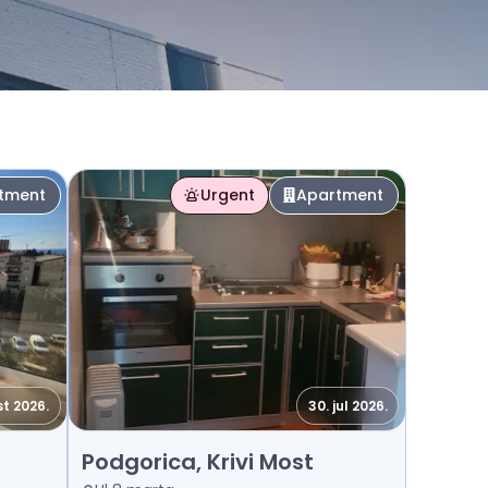
tment
Urgent
Apartment
st 2026.
30. jul 2026.
Rent - Apartment Podgorica, Krivi Most
Podgorica, Krivi Most