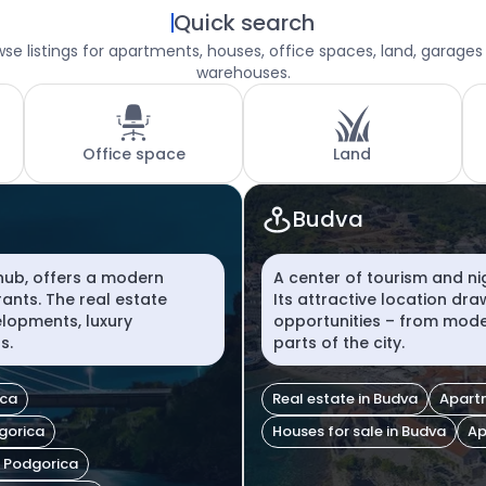
Quick search
se listings for apartments, houses, office spaces, land, garages
warehouses.
Office space
Land
Budva
 hub, offers a modern
A center of tourism and ni
rants. The real estate
Its attractive location dr
lopments, luxury
opportunities – from moder
s.
parts of the city.
ica
Real estate in Budva
Apartm
dgorica
Houses for sale in Budva
Ap
n Podgorica