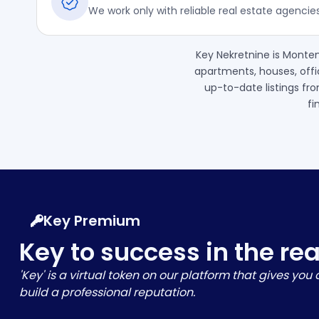
We work only with reliable real estate agencie
Key Nekretnine is Monten
apartments, houses, offi
up-to-date listings fro
fi
Key Premium
Key to success in the re
'Key' is a virtual token on our platform that gives yo
build a professional reputation.