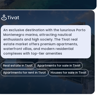
Tivat
An exclusive destination with the luxurious Porto
Montenegro marina, attracting nautical
enthusiasts and high society. The Tivat real
estate market offers premium apartments,
waterfront villas, and modern residential
complexes with top-tier amenities
Real estate in Tivat
Apartments for sale in Tivat
Apartments for rent in Tivat
Houses for sale in Tivat