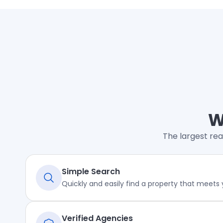
W
The largest rea
Simple Search
Quickly and easily find a property that meets
Verified Agencies