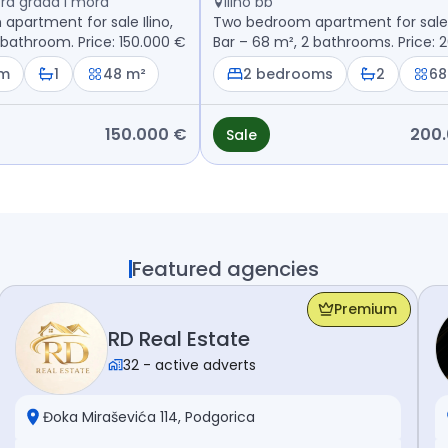
ntra grada i mora
Ilino bb
partment for sale Ilino,
Two bedroom apartment for sale I
 bathroom. Price: 150.000 €
Bar – 68 m², 2 bathrooms. Price: 
€
om
1
48 m²
2 bedrooms
2
68
150.000 €
200
Sale
Featured agencies
Premium
RD Real Estate
32
-
active adverts
Đoka Miraševića 114, Podgorica