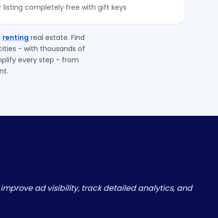
listing completely free with gift keys
d
renting
real estate. Find
ities - with thousands of
mplify every step - from
nt.
improve ad visibility, track detailed analytics, and