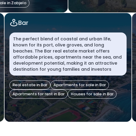
ale in Zabjelo
Bar
The perfect blend of coastal and urban life,
known for its port, olive groves, and long
beaches. The Bar real estate market offers
affordable prices, apartments near the sea, and
development potential, making it an attractive
destination for young families and investors
Real estate in Bar
Apartments for sale in Bar
Apartments for rent in Bar
Houses for sale in Bar