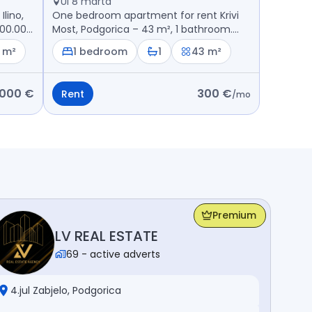
Ul 8 marta
lino,
One bedroom apartment for rent Krivi
200.000
Most, Podgorica – 43 m², 1 bathroom.
Price: 300 €
 m²
1 bedroom
1
43 m²
.000 €
300 €
Rent
/
mo
Premium
LV REAL ESTATE
69
-
active adverts
4.jul Zabjelo, Podgorica