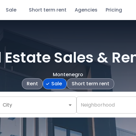
Sale
Short term rent
Agencies
Pricing
 Estate Sales & Re
Montenegro
Rent
Sale
Short term rent
City
Neighborhood