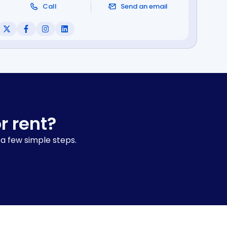
Call
Send an email
r rent?
 a few simple steps.