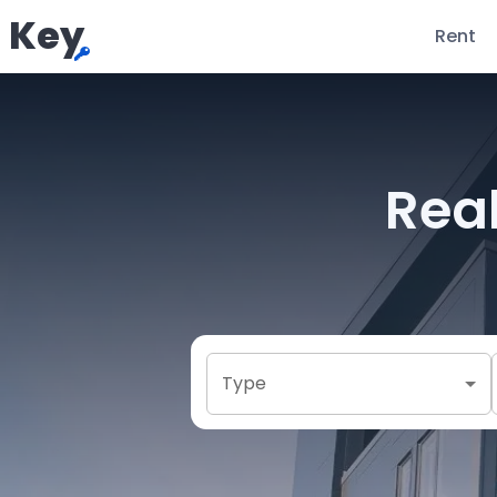
Key
Rent
Real
Type