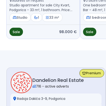
Address on request
U blizini ce
Studio apartment for sale City Kvart,
One bedroom a
Podgorica – 33 m², 1 bathroom. Price:
Bar – 48 m², 1
98.000 €
Studio
1
33 m²
1 bedro
98.000 €
Sale
Sale
Premium
Dandelion Real Estate
716
-
active adverts
Radoja Dakića 3-9, Podgorica