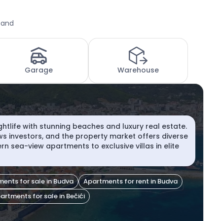
 and
Garage
Warehouse
ghtlife with stunning beaches and luxury real estate.
aws investors, and the property market offers diverse
n sea-view apartments to exclusive villas in elite
ents for sale in Budva
Apartments for rent in Budva
artments for sale in Bečići