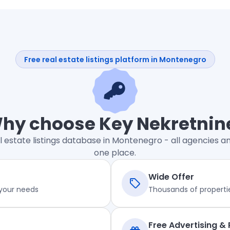
Free real estate listings platform in Montenegro
hy choose Key Nekretnin
l estate listings database in Montenegro - all agencies an
one place.
Wide Offer
 your needs
Thousands of properti
Free Advertising &