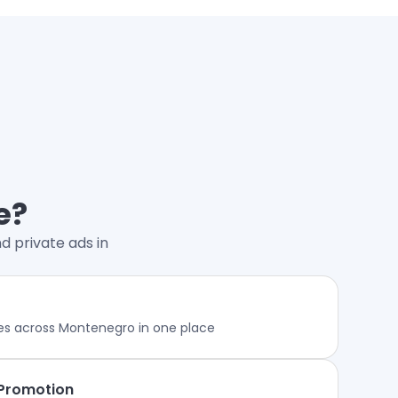
e?
d private ads in
es across Montenegro in one place
 Promotion