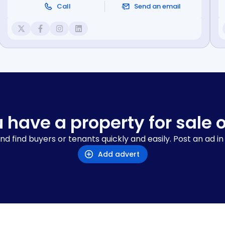
Call
Send an email
 have a property for sale o
nd find buyers or tenants quickly and easily. Post an ad in
Add advert