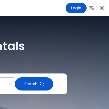
Login
ntals
Search