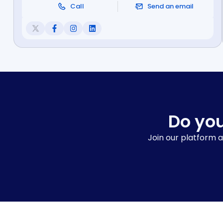
Call
Send an email
Do you
Join our platform a