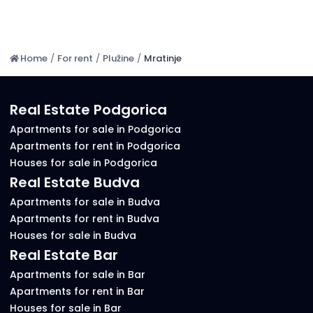
Home
/
For rent
/
Plužine
/
Mratinje
Real Estate Podgorica
Apartments for sale in Podgorica
Apartments for rent in Podgorica
Houses for sale in Podgorica
Real Estate Budva
Apartments for sale in Budva
Apartments for rent in Budva
Houses for sale in Budva
Real Estate Bar
Apartments for sale in Bar
Apartments for rent in Bar
Houses for sale in Bar