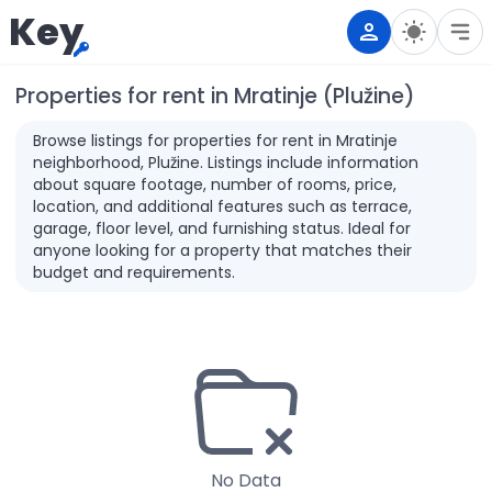
Key
Properties for rent in Mratinje (Plužine)
Browse listings for properties for rent in Mratinje
neighborhood, Plužine. Listings include information
about square footage, number of rooms, price,
location, and additional features such as terrace,
garage, floor level, and furnishing status. Ideal for
anyone looking for a property that matches their
budget and requirements.
No Data