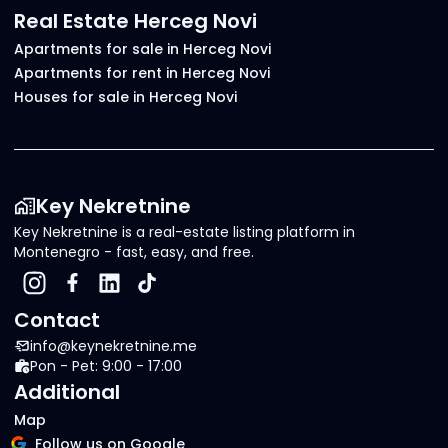
Real Estate Herceg Novi
Apartments for sale in Herceg Novi
Apartments for rent in Herceg Novi
Houses for sale in Herceg Novi
Key Nekretnine
Key Nekretnine is a real-estate listing platform in
Montenegro - fast, easy, and free.
Contact
info@keynekretnine.me
Pon - Pet: 9:00 - 17:00
Additional
Map
Follow us on Google