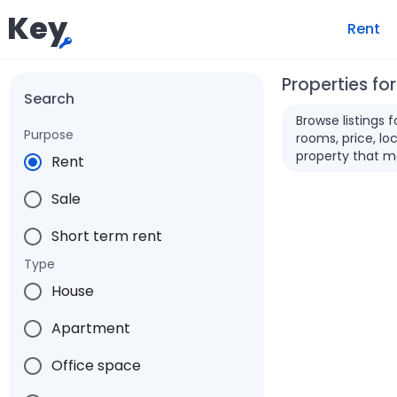
Key
Rent
Properties for
Search
Browse listings 
Purpose
rooms, price, loc
property that m
Rent
Sale
Short term rent
Type
House
Apartment
Office space