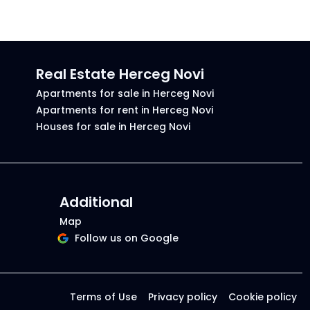
Real Estate Herceg Novi
Apartments for sale in Herceg Novi
Apartments for rent in Herceg Novi
Houses for sale in Herceg Novi
Additional
Map
Follow us on Google
Terms of Use
Privacy policy
Cookie policy