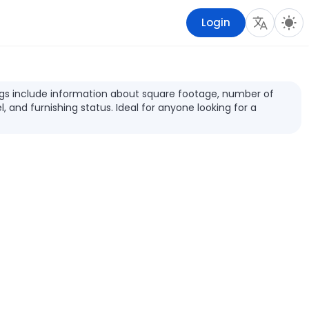
Login
stings include information about square footage, number of
l, and furnishing status. Ideal for anyone looking for a