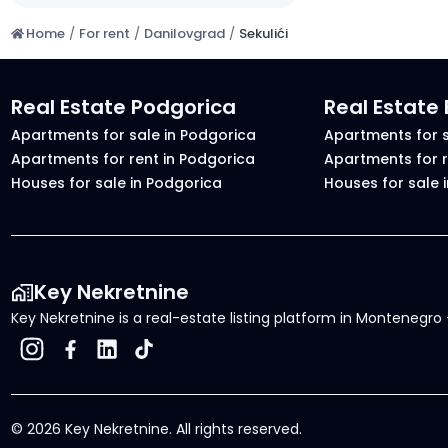
Home
/
For rent
/
Danilovgrad
/
Sekulići
Real Estate Podgorica
Real Estate
Apartments for sale in Podgorica
Apartments for s
Apartments for rent in Podgorica
Apartments for r
Houses for sale in Podgorica
Houses for sale 
Key Nekretnine
Key Nekretnine is a real-estate listing platform in Montenegro -
©
2026
Key Nekretnine.
All rights reserved
.