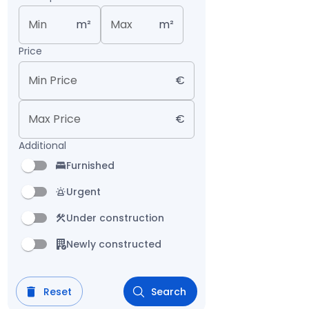
Min
m²
Max
m²
Price
Min Price
€
Max Price
€
Additional
Furnished
Urgent
Under construction
Newly constructed
Reset
Search