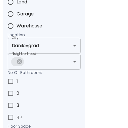
Land
Garage
Warehouse
Location
City
Neighborhood
No Of Bathrooms
1
2
3
4+
Floor Space