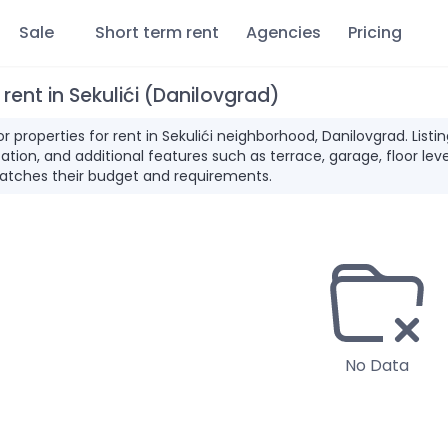
Sale
Short term rent
Agencies
Pricing
 rent in Sekulići (Danilovgrad)
for properties for rent in Sekulići neighborhood, Danilovgrad. Li
ation, and additional features such as terrace, garage, floor leve
atches their budget and requirements.
No Data