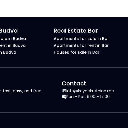
 Budva
Real Estate Bar
ale in Budva
Apartments for sale in Bar
ent in Budva
Apartments for rent in Bar
in Budva
Houses for sale in Bar
Contact
 fast, easy, and free.
info@keynekretnine.me
Pon - Pet: 9:00 - 17:00