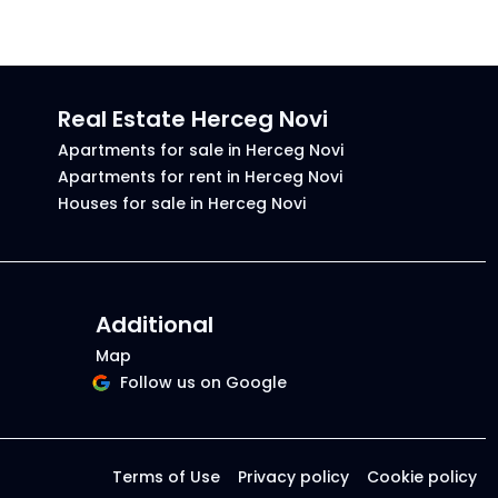
Real Estate Herceg Novi
Apartments for sale in Herceg Novi
Apartments for rent in Herceg Novi
Houses for sale in Herceg Novi
Additional
Map
Follow us on Google
Terms of Use
Privacy policy
Cookie policy