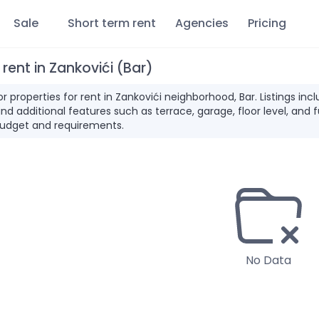
Sale
Short term rent
Agencies
Pricing
 rent in Zankovići (Bar)
for properties for rent in Zankovići neighborhood, Bar. Listings 
and additional features such as terrace, garage, floor level, and 
udget and requirements.
No Data