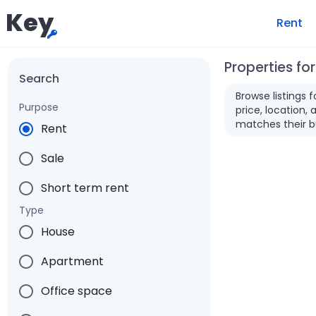
Key
Rent
Properties for
Search
Browse listings 
Purpose
price, location, 
matches their b
Rent
Sale
Short term rent
Type
House
Apartment
Office space