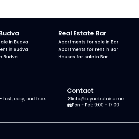
 Budva
Real Estate Bar
ale in Budva
Apartments for sale in Bar
ent in Budva
Apartments for rent in Bar
in Budva
Houses for sale in Bar
Contact
 fast, easy, and free.
info@keynekretnine.me
Pon - Pet: 9:00 - 17:00