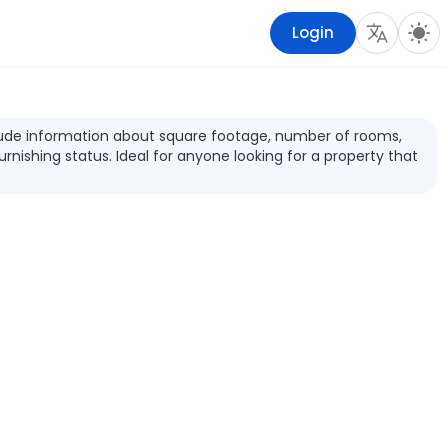
Login
include information about square footage, number of rooms,
furnishing status. Ideal for anyone looking for a property that