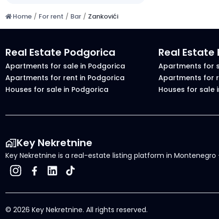
Home
/
For rent
/
Bar
/
Zankovići
Real Estate Podgorica
Real Estate
Apartments for sale in Podgorica
Apartments for s
Apartments for rent in Podgorica
Apartments for r
Houses for sale in Podgorica
Houses for sale 
Key Nekretnine
Key Nekretnine is a real-estate listing platform in Montenegro -
©
2026
Key Nekretnine.
All rights reserved
.