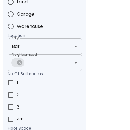
Land
Garage
Warehouse
Location
City
Neighborhood
No Of Bathrooms
1
2
3
4+
Floor Space