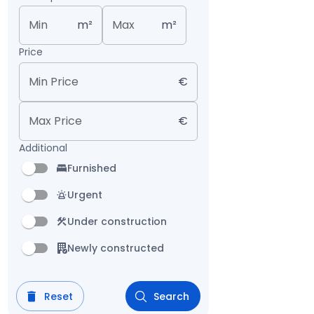
Min
m²
Max
m²
Price
Min Price
€
Max Price
€
Additional
Furnished
Urgent
Under construction
Newly constructed
Reset
Search