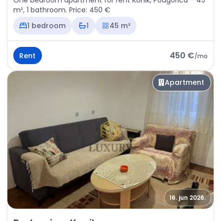
One bedroom apartment for rent Konik, Podgorica – 45
m², 1 bathroom. Price: 450 €
1 bedroom
1
45 m²
450 €
Rent
/
mo
Apartment
16. jun 2026.
Rent - Apartment Podgorica, Konik