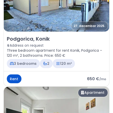
27. decembar 2025.
Rent - Apartment Podgorica, Konik
Podgorica, Konik
Address on request
Three bedroom apartment for rent Konik, Podgorica –
120 m², 2 bathrooms. Price: 650 €
3 bedrooms
2
120 m²
650 €
Rent
/
mo
Apartment