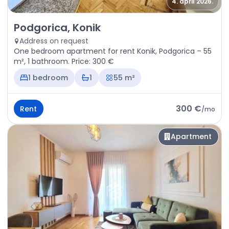
4. april 2026.
Rent - Apartment Podgorica, Konik
Podgorica, Konik
Address on request
One bedroom apartment for rent Konik, Podgorica – 55
m², 1 bathroom. Price: 300 €
1 bedroom
1
55 m²
300 €
Rent
/
mo
Apartment