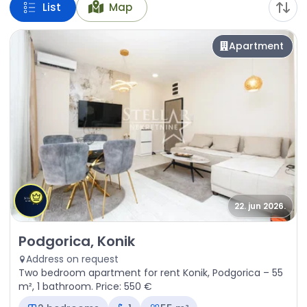
List
Map
Apartment
22. jun 2026.
Rent - Apartment Podgorica, Konik
Podgorica, Konik
Address on request
Two bedroom apartment for rent Konik, Podgorica – 55
m², 1 bathroom. Price: 550 €