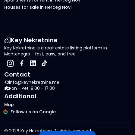
Apartments for rent in Herceg Novi
Houses for sale in Herceg Novi
Key Nekretnine
Key Nekretnine is a real-estate listing platform in
Montenegro - fast, easy, and free.
Contact
info@keynekretnine.me
Pon - Pet: 9:00 - 17:00
Additional
Map
Follow us on Google
©
2026
Key Nekretnine.
All rights reserved
.