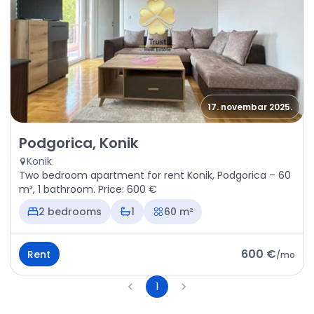
17. novembar 2025.
Rent - Apartment Podgorica, Konik
Podgorica, Konik
Konik
Two bedroom apartment for rent Konik, Podgorica – 60
m², 1 bathroom. Price: 600 €
2 bedrooms
1
60 m²
600 €
Rent
/
mo
1