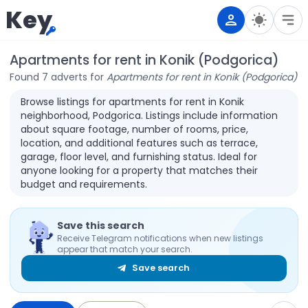
Key
Apartments for rent in Konik (Podgorica)
Found 7 adverts for
Apartments for rent in Konik (Podgorica)
Browse listings for apartments for rent in Konik
neighborhood, Podgorica. Listings include information
about square footage, number of rooms, price,
location, and additional features such as terrace,
garage, floor level, and furnishing status. Ideal for
anyone looking for a property that matches their
budget and requirements.
Save this search
Receive Telegram notifications when new listings
appear that match your search.
Save search