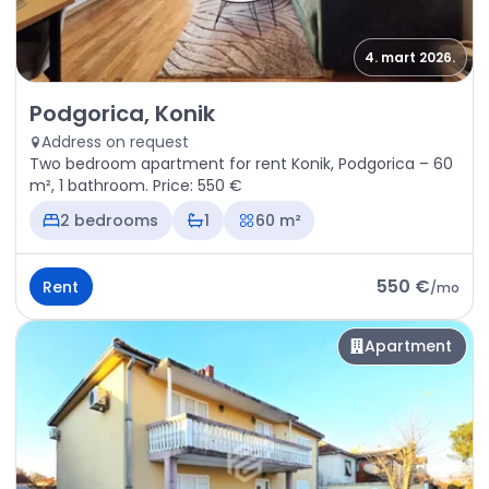
4. mart 2026.
Rent - Apartment Podgorica, Konik
Podgorica, Konik
Address on request
Two bedroom apartment for rent Konik, Podgorica – 60
m², 1 bathroom. Price: 550 €
2 bedrooms
1
60 m²
550 €
Rent
/
mo
Apartment