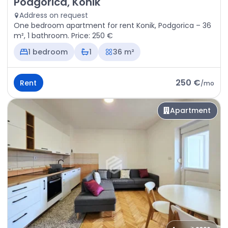
Podgorica, Konik
Address on request
One bedroom apartment for rent Konik, Podgorica – 36
m², 1 bathroom. Price: 250 €
1 bedroom
1
36 m²
250 €
Rent
/
mo
Apartment