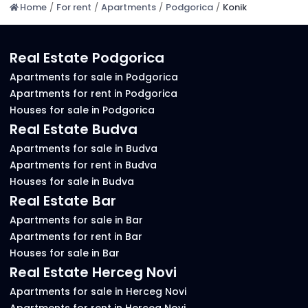
Home
/
For rent
/
Apartments
/
Podgorica
/
Konik
Real Estate Podgorica
Apartments for sale in Podgorica
Apartments for rent in Podgorica
Houses for sale in Podgorica
Real Estate Budva
Apartments for sale in Budva
Apartments for rent in Budva
Houses for sale in Budva
Real Estate Bar
Apartments for sale in Bar
Apartments for rent in Bar
Houses for sale in Bar
Real Estate Herceg Novi
Apartments for sale in Herceg Novi