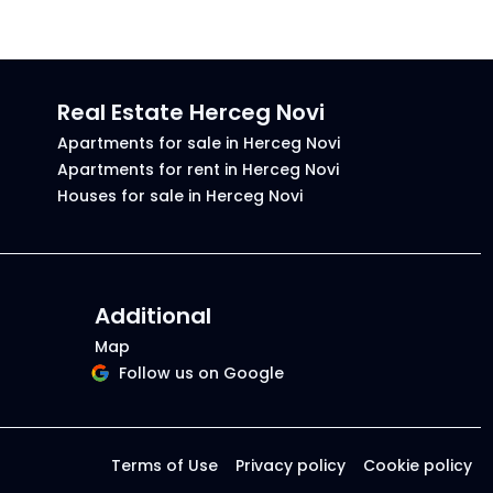
Real Estate Herceg Novi
Apartments for sale in Herceg Novi
Apartments for rent in Herceg Novi
Houses for sale in Herceg Novi
Additional
Map
Follow us on Google
Terms of Use
Privacy policy
Cookie policy