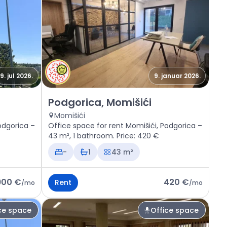
9. jul 2026.
9. januar 2026.
, Momišići
Rent - Office space Podgorica, Momišići
Podgorica, Momišići
Momišići
odgorica –
Office space for rent Momišići, Podgorica –
43 m², 1 bathroom. Price: 420 €
-
1
43 m²
900 €
420 €
Rent
/
mo
/
mo
ce space
Office space