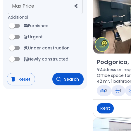
Max Price
€
Additional
Furnished
Urgent
Under construction
Newly constructed
Rent - Office 
Podgorica,
Address on req
Office space for
Reset
Search
42 m², 1 bathroo
2
1
Rent