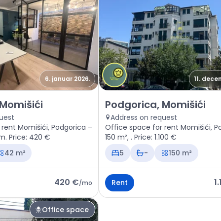
6. januar 2026.
11. dece
space Podgorica, Momišići
Rent - Office space Podgorica
 Momišići
Podgorica, Momišići
uest
Address on request
 rent Momišići, Podgorica –
Office space for rent Momišići, P
m. Price: 420 €
150 m², . Price: 1.100 €
42 m²
5
-
150 m²
420 €
1
Rent
/
mo
Office space