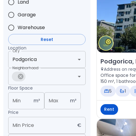
Land
Garage
Warehouse
Reset
Location
City
Rent - Office 
Podgorica,
Neighborhood
Address on req
Office space for
150 m², 1 bathro
Floor Space
5
1
Min
m²
Max
m²
Rent
Price
Min Price
€