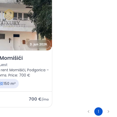
3. jun 2026.
space Podgorica, Momišići
 Momišići
uest
 rent Momišići, Podgorica –
oms. Price: 700 €
150 m²
700 €
/
mo
1