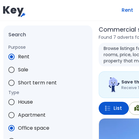
Key
Rent
Commercial s
Search
Found 7 adverts f
Purpose
Browse listings 
rooms, price, loc
Rent
property that m
Sale
Save th
Short term rent
Receive 
Type
House
List
Apartment
Office space