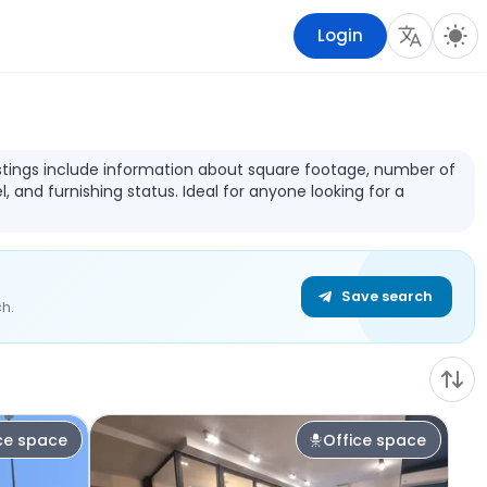
Login
Listings include information about square footage, number of
l, and furnishing status. Ideal for anyone looking for a
Save search
h.
ce space
Office space