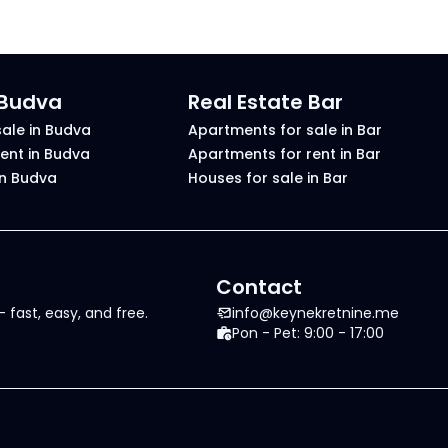
 Budva
Real Estate Bar
ale in Budva
Apartments for sale in Bar
ent in Budva
Apartments for rent in Bar
in Budva
Houses for sale in Bar
Contact
 fast, easy, and free.
info@keynekretnine.me
Pon - Pet: 9:00 - 17:00