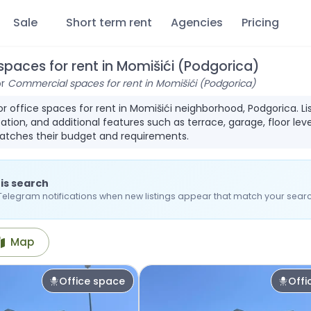
Sale
Short term rent
Agencies
Pricing
paces for rent in Momišići (Podgorica)
or
Commercial spaces for rent in Momišići (Podgorica)
for office spaces for rent in Momišići neighborhood, Podgorica. 
ation, and additional features such as terrace, garage, floor leve
atches their budget and requirements.
is search
Telegram notifications when new listings appear that match your searc
Map
Office space
Offi