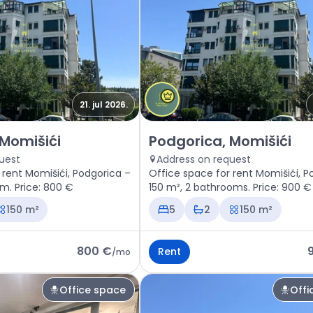
21. jul 2026.
space Podgorica, Momišići
Rent - Office space Podgorica
 Momišići
Podgorica, Momišići
uest
Address on request
 rent Momišići, Podgorica –
Office space for rent Momišići, P
om. Price: 800 €
150 m², 2 bathrooms. Price: 900 €
150 m²
5
2
150 m²
800 €
Rent
/
mo
Office space
Offi