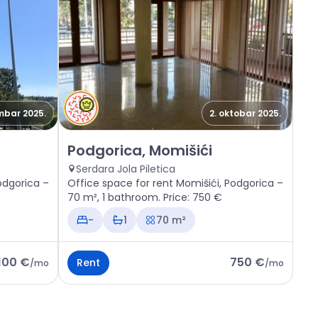
mbar 2025.
2. oktobar 2025.
, Momišići
Rent - Office space Podgorica, Momišići
Podgorica, Momišići
Serdara Jola Piletica
odgorica –
Office space for rent Momišići, Podgorica –
70 m², 1 bathroom. Price: 750 €
-
1
70 m²
.100 €
750 €
Rent
/
mo
/
mo