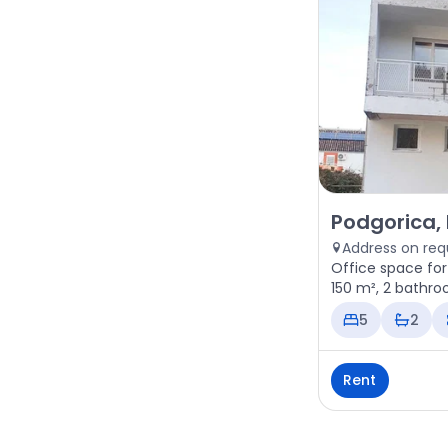
Rent - Office 
Podgorica,
Address on req
Office space for
150 m², 2 bathro
5
2
Rent