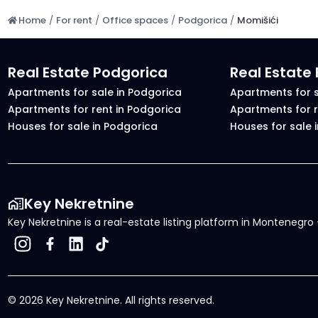
Home
/
For rent
/
Office spaces
/
Podgorica
/
Momišići
Real Estate Podgorica
Real Estate
Apartments for sale in Podgorica
Apartments for s
Apartments for rent in Podgorica
Apartments for r
Houses for sale in Podgorica
Houses for sale 
Key Nekretnine
Key Nekretnine is a real-estate listing platform in Montenegro -
©
2026
Key Nekretnine.
All rights reserved
.