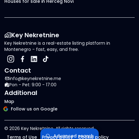
Houses for sale in Herceg Novi
Key Nekretnine
Key Nekretnine is a real-estate listing platform in
Montenegro - fast, easy, and free.
Contact
info@keynekretnine.me
Pon - Pet: 9:00 - 17:00
Additional
Map
Follow us on Google
©
2026
Key Nekretnine.
All rights reserved
.
Advanced search
Terms of Use
Privacy policy
Cookie policy