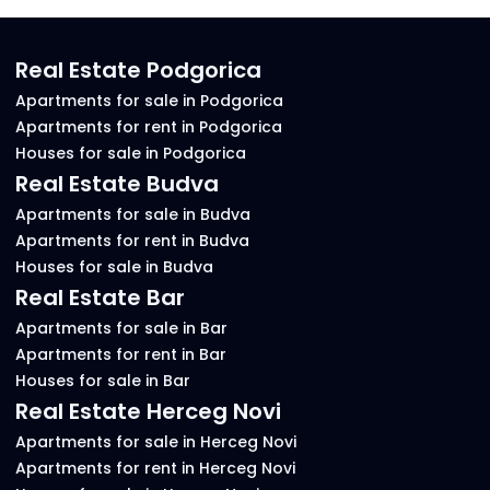
Real Estate Podgorica
Apartments for sale in Podgorica
Apartments for rent in Podgorica
Houses for sale in Podgorica
Real Estate Budva
Apartments for sale in Budva
Apartments for rent in Budva
Houses for sale in Budva
Real Estate Bar
Apartments for sale in Bar
Apartments for rent in Bar
Houses for sale in Bar
Real Estate Herceg Novi
Apartments for sale in Herceg Novi
Apartments for rent in Herceg Novi