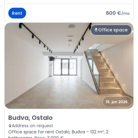
600 €
Rent
/
mo
Office space
15. jun 2026.
Rent - Office space Budva, Ostalo
Budva, Ostalo
Address on request
Office space for rent Ostalo, Budva – 132 m², 2