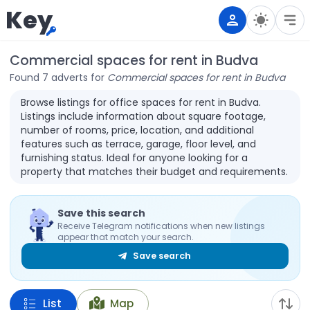
Key
Commercial spaces for rent in Budva
Found 7 adverts for
Commercial spaces for rent in Budva
Browse listings for office spaces for rent in Budva.
Listings include information about square footage,
number of rooms, price, location, and additional
features such as terrace, garage, floor level, and
furnishing status. Ideal for anyone looking for a
property that matches their budget and requirements.
Save this search
Receive Telegram notifications when new listings
appear that match your search.
Save search
List
Map