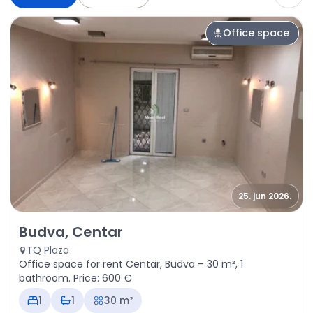
Office space
25. jun 2026.
Rent - Office space Budva, Centar
Budva, Centar
TQ Plaza
Office space for rent Centar, Budva – 30 m², 1
bathroom. Price: 600 €
1
1
30 m²