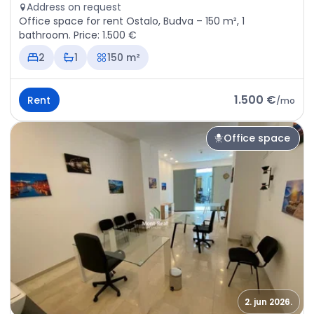
Address on request
Office space for rent Ostalo, Budva – 150 m², 1
bathroom. Price: 1.500 €
2
1
150 m²
1.500 €
Rent
/
mo
Office space
2. jun 2026.