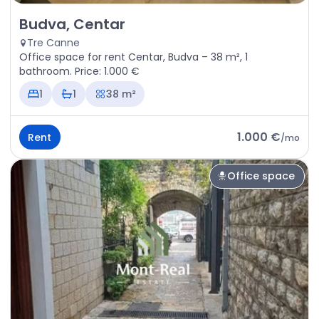
Rent - Office space Budva, Centar
Budva, Centar
Tre Canne
Office space for rent Centar, Budva – 38 m², 1
bathroom. Price: 1.000 €
1
1
38 m²
1.000 €
Rent
/
mo
Office space