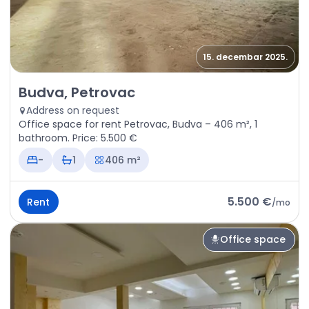
15. decembar 2025.
Rent - Office space Budva, Petrovac
Budva, Petrovac
Address on request
Office space for rent Petrovac, Budva – 406 m², 1
bathroom. Price: 5.500 €
-
1
406 m²
5.500 €
Rent
/
mo
Office space