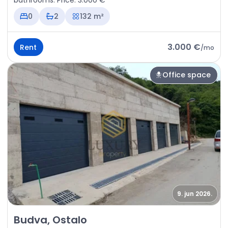
bathrooms. Price: 3.000 €
0
2
132 m²
3.000 €
Rent
/
mo
Office space
9. jun 2026.
Rent - Office space Budva, Ostalo
Budva, Ostalo