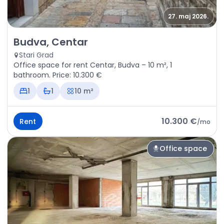
27. maj 2026.
Rent - Office space Budva, Centar
Budva, Centar
Stari Grad
Office space for rent Centar, Budva – 10 m², 1
bathroom. Price: 10.300 €
1
1
10 m²
10.300 €
Rent
/
mo
Office space