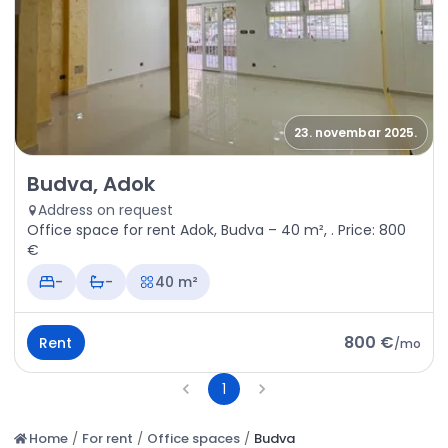
23. novembar 2025.
Rent - Office space Budva, Adok
Budva, Adok
Address on request
Office space for rent Adok, Budva – 40 m², . Price: 800
€
-
-
40 m²
800 €
Rent
/
mo
1
Home
/
For rent
/
Office spaces
/
Budva