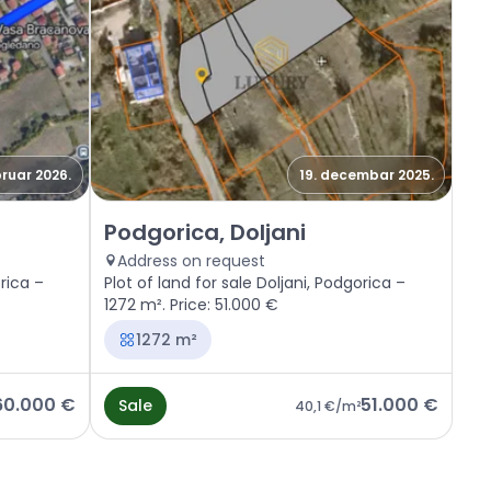
bruar 2026.
19. decembar 2025.
Sale - Land Podgorica, Doljani
Podgorica, Doljani
Address on request
orica –
Plot of land for sale Doljani, Podgorica –
1272 m². Price: 51.000 €
1272 m²
60.000 €
51.000 €
Sale
40,1 €
/m²