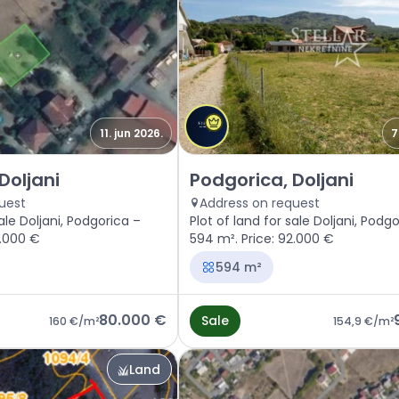
11. jun 2026.
7
gorica, Doljani
Sale - Land Podgorica, Doljani
Doljani
Podgorica, Doljani
uest
Address on request
sale Doljani, Podgorica –
Plot of land for sale Doljani, Podg
0.000 €
594 m². Price: 92.000 €
594 m²
80.000 €
Sale
160 €
/m²
154,9 €
/m²
Land