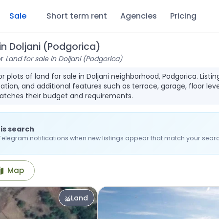
Sale
Short term rent
Agencies
Pricing
 in Doljani (Podgorica)
or
Land for sale in Doljani (Podgorica)
for plots of land for sale in Doljani neighborhood, Podgorica. Li
ation, and additional features such as terrace, garage, floor leve
atches their budget and requirements.
is search
Telegram notifications when new listings appear that match your searc
Map
Land