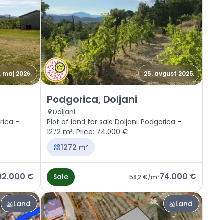
. maj 2026.
25. avgust 2025.
Sale - Land Podgorica, Doljani
Podgorica, Doljani
Doljani
orica –
Plot of land for sale Doljani, Podgorica –
1272 m². Price: 74.000 €
1272 m²
92.000 €
74.000 €
Sale
58,2 €
/m²
Land
Land