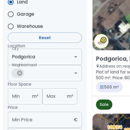
Land
Garage
Warehouse
Reset
Location
City
Sale - Land Pod
Podgorica, 
Neighborhood
Address on req
Plot of land for 
500 m². Price: 8
Floor Space
500 m²
Min
m²
Max
m²
Sale
Price
Min Price
€