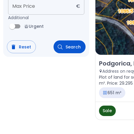
Max Price
€
Additional
Urgent
Reset
Search
Sale - Land Pod
Podgorica, 
Address on req
Plot of land for s
m². Price: 29.295
651 m²
Sale