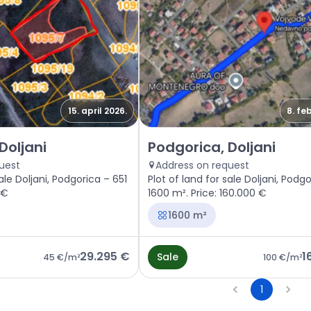
15. april 2026.
8. fe
gorica, Doljani
Sale - Land Podgorica, Doljani
Doljani
Podgorica, Doljani
uest
Address on request
ale Doljani, Podgorica – 651
Plot of land for sale Doljani, Podg
 €
1600 m². Price: 160.000 €
1600 m²
29.295 €
1
Sale
45 €
/m²
100 €
/m²
1