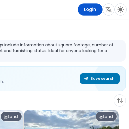
Login
stings include information about square footage, number of
l, and furnishing status. Ideal for anyone looking for a
Save search
h.
Land
Land