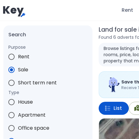
Key
Rent
Land for sale
Search
Found 6 adverts f
Purpose
Browse listings 
rooms, price, loc
Rent
property that m
Sale
Save th
Short term rent
Receive 
Type
House
List
Apartment
Office space