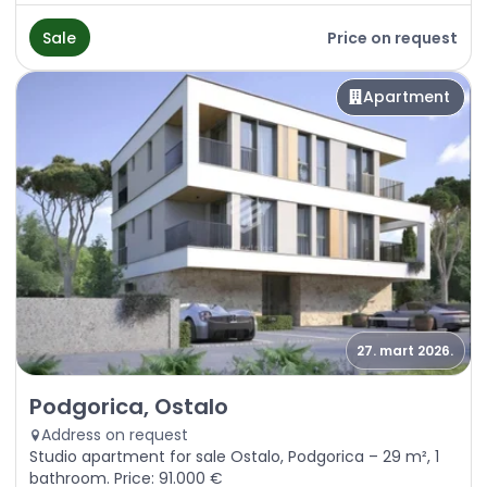
Sale
Price on request
Apartment
27. mart 2026.
Sale - Apartment Podgorica, Ostalo
Podgorica, Ostalo
Address on request
Studio apartment for sale Ostalo, Podgorica – 29 m², 1
bathroom. Price: 91.000 €