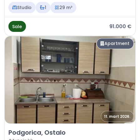
Studio
1
29 m²
91.000 €
Sale
Apartment
11. mart 2026.
Sale - Apartment Podgorica, Ostalo
Podgorica, Ostalo