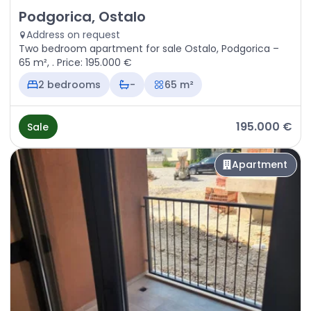
Sale - Apartment Podgorica, Ostalo
Podgorica, Ostalo
Address on request
Two bedroom apartment for sale Ostalo, Podgorica –
65 m², . Price: 195.000 €
2 bedrooms
-
65 m²
195.000 €
Sale
Apartment