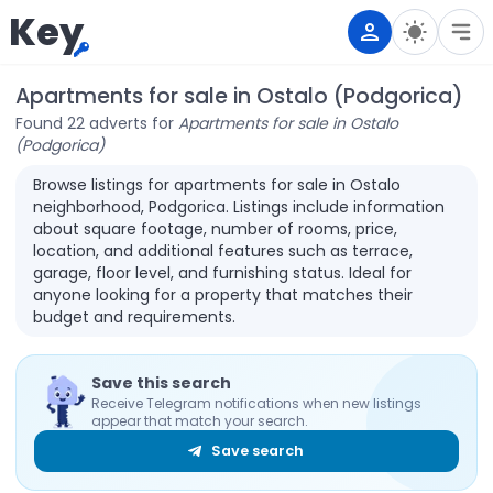
Key
Apartments for sale in Ostalo (Podgorica)
Found 22 adverts for
Apartments for sale in Ostalo
(Podgorica)
Browse listings for apartments for sale in Ostalo
neighborhood, Podgorica. Listings include information
about square footage, number of rooms, price,
location, and additional features such as terrace,
garage, floor level, and furnishing status. Ideal for
anyone looking for a property that matches their
budget and requirements.
Save this search
Receive Telegram notifications when new listings
appear that match your search.
Save search