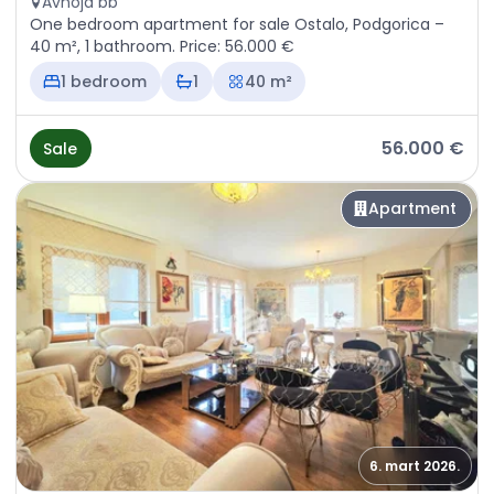
Avnoja bb
One bedroom apartment for sale Ostalo, Podgorica –
40 m², 1 bathroom. Price: 56.000 €
1 bedroom
1
40 m²
56.000 €
Sale
Apartment
6. mart 2026.