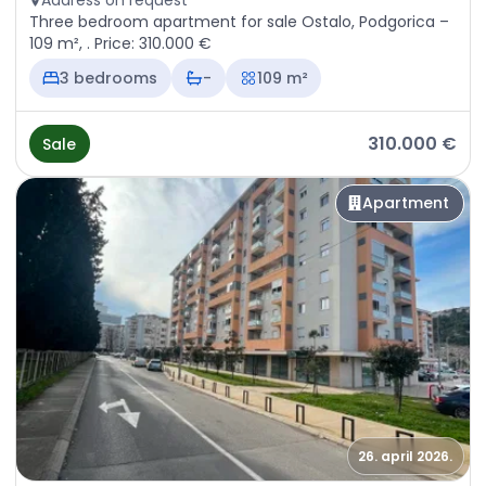
Address on request
Three bedroom apartment for sale Ostalo, Podgorica –
109 m², . Price: 310.000 €
3 bedrooms
-
109 m²
310.000 €
Sale
Apartment
26. april 2026.