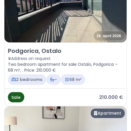
26. april 2026.
Sale - Apartment Podgorica, Ostalo
Podgorica, Ostalo
Address on request
Two bedroom apartment for sale Ostalo, Podgorica –
68 m², . Price: 210.000 €
2 bedrooms
-
68 m²
210.000 €
Sale
Apartment