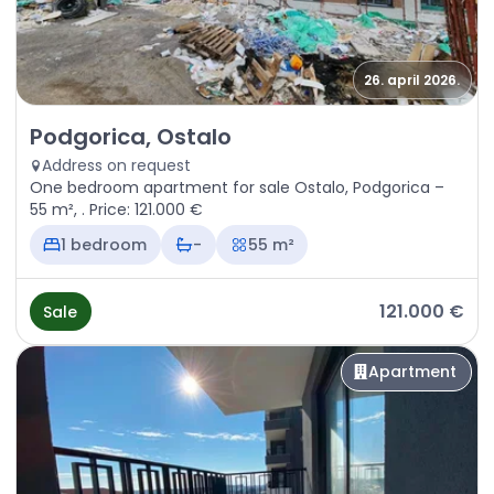
26. april 2026.
Sale - Apartment Podgorica, Ostalo
Podgorica, Ostalo
Address on request
One bedroom apartment for sale Ostalo, Podgorica –
55 m², . Price: 121.000 €
1 bedroom
-
55 m²
121.000 €
Sale
Apartment