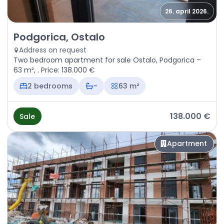
26. april 2026.
Sale - Apartment Podgorica, Ostalo
Podgorica, Ostalo
Address on request
Two bedroom apartment for sale Ostalo, Podgorica –
63 m², . Price: 138.000 €
2 bedrooms
-
63 m²
138.000 €
Sale
Apartment