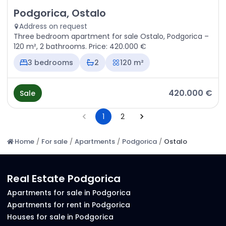
Sale - Apartment Podgorica, Ostalo
Podgorica, Ostalo
Address on request
Three bedroom apartment for sale Ostalo, Podgorica –
120 m², 2 bathrooms. Price: 420.000 €
3 bedrooms
2
120 m²
420.000 €
Sale
1
2
Home
/
For sale
/
Apartments
/
Podgorica
/
Ostalo
Real Estate Podgorica
Apartments for sale in Podgorica
Apartments for rent in Podgorica
Houses for sale in Podgorica