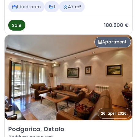
1 bedroom
1
47 m²
180.500 €
Sale
Apartment
26. april 2026.
Sale - Apartment Podgorica, Ostalo
Podgorica, Ostalo