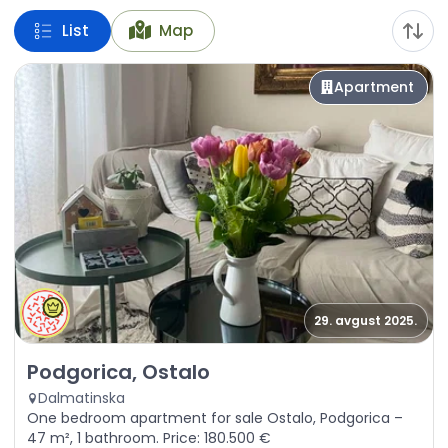
List
Map
Apartment
29. avgust 2025.
Sale - Apartment Podgorica, Ostalo
Podgorica, Ostalo
Dalmatinska
One bedroom apartment for sale Ostalo, Podgorica –
47 m², 1 bathroom. Price: 180.500 €