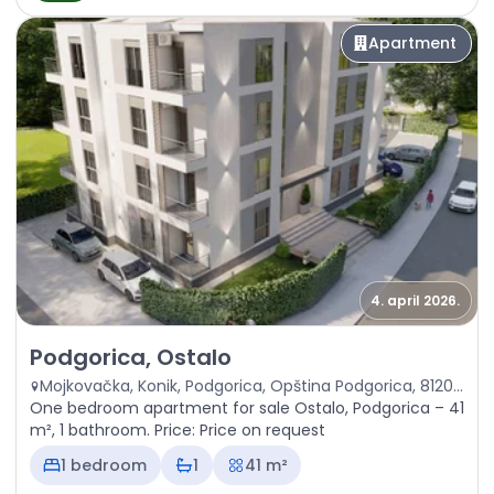
Apartment
4. april 2026.
Sale - Apartment Podgorica, Ostalo
Podgorica, Ostalo
Mojkovačka, Konik, Podgorica, Opština Podgorica, 81201, Crna Gora
One bedroom apartment for sale Ostalo, Podgorica – 41
m², 1 bathroom. Price: Price on request
1 bedroom
1
41 m²