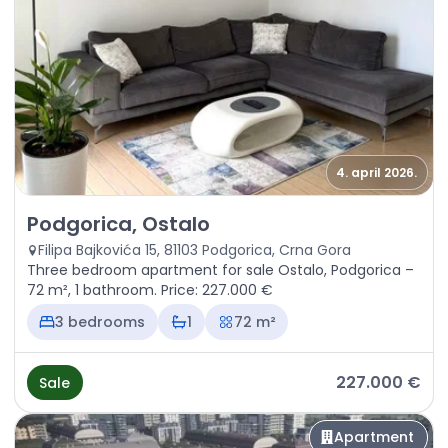
4. april 2026.
Sale - Apartment Podgorica, Ostalo
Podgorica, Ostalo
Filipa Bajkovića 15, 81103 Podgorica, Crna Gora
Three bedroom apartment for sale Ostalo, Podgorica –
72 m², 1 bathroom. Price: 227.000 €
3 bedrooms
1
72 m²
227.000 €
Sale
Apartment