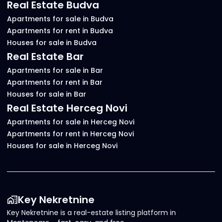
Real Estate Budva
Apartments for sale in Budva
Apartments for rent in Budva
Houses for sale in Budva
Real Estate Bar
Apartments for sale in Bar
Apartments for rent in Bar
Houses for sale in Bar
Real Estate Herceg Novi
Apartments for sale in Herceg Novi
Apartments for rent in Herceg Novi
Houses for sale in Herceg Novi
Key Nekretnine
Key Nekretnine is a real-estate listing platform in