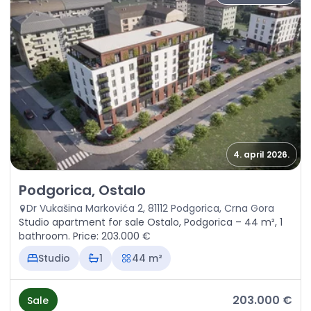
4. april 2026.
Sale - Apartment Podgorica, Ostalo
Podgorica, Ostalo
Dr Vukašina Markovića 2, 81112 Podgorica, Crna Gora
Studio apartment for sale Ostalo, Podgorica – 44 m², 1
bathroom. Price: 203.000 €
Studio
1
44 m²
203.000 €
Sale