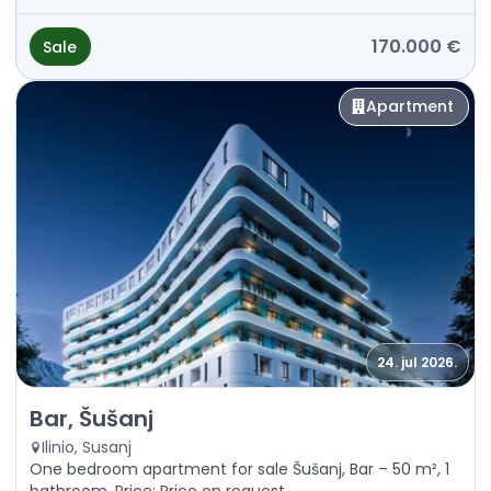
170.000 €
Sale
Apartment
24. jul 2026.
Sale - Apartment Bar, Šušanj
Bar, Šušanj
Ilinio, Susanj
One bedroom apartment for sale Šušanj, Bar – 50 m², 1