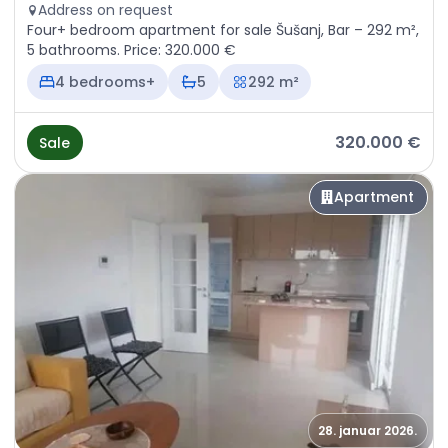
Address on request
Four+ bedroom apartment for sale Šušanj, Bar – 292 m²,
5 bathrooms. Price: 320.000 €
4 bedrooms+
5
292 m²
320.000 €
Sale
Apartment
28. januar 2026.