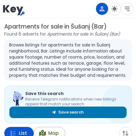
Key
Apartments for sale in Šušanj (Bar)
Found 6 adverts for
Apartments for sale in Šušanj (Bar)
Browse listings for apartments for sale in Šušanj
neighborhood, Bar. Listings include information about
square footage, number of rooms, price, location, and
additional features such as terrace, garage, floor level,
and furnishing status. Ideal for anyone looking for a
property that matches their budget and requirements.
Save this search
Receive Telegram notifications when new listings
appear that match your search.
Save search
List
Map