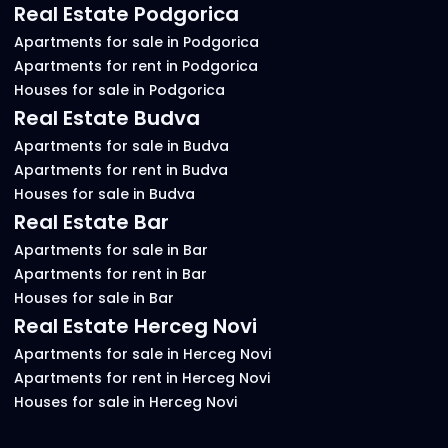
Real Estate Podgorica
Apartments for sale in Podgorica
Apartments for rent in Podgorica
Houses for sale in Podgorica
Real Estate Budva
Apartments for sale in Budva
Apartments for rent in Budva
Houses for sale in Budva
Real Estate Bar
Apartments for sale in Bar
Apartments for rent in Bar
Houses for sale in Bar
Real Estate Herceg Novi
Apartments for sale in Herceg Novi
Apartments for rent in Herceg Novi
Houses for sale in Herceg Novi