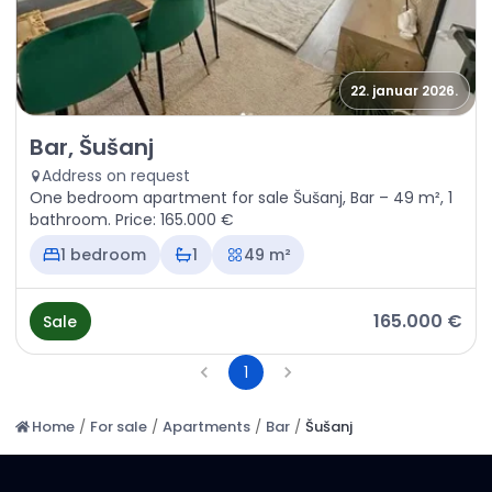
22. januar 2026.
Sale - Apartment Bar, Šušanj
Bar, Šušanj
Address on request
One bedroom apartment for sale Šušanj, Bar – 49 m², 1
bathroom. Price: 165.000 €
1 bedroom
1
49 m²
165.000 €
Sale
1
Home
/
For sale
/
Apartments
/
Bar
/
Šušanj