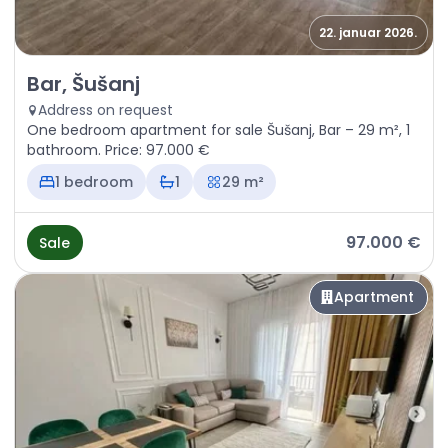
22. januar 2026.
Sale - Apartment Bar, Šušanj
Bar, Šušanj
Address on request
One bedroom apartment for sale Šušanj, Bar – 29 m², 1
bathroom. Price: 97.000 €
1 bedroom
1
29 m²
97.000 €
Sale
Apartment