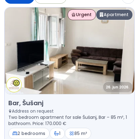
Urgent
Apartment
26. jun 2026.
Sale - Apartment Bar, Šušanj
Bar, Šušanj
Address on request
Two bedroom apartment for sale Šušanj, Bar – 85 m², 1
bathroom. Price: 170.000 €
2 bedrooms
1
85 m²