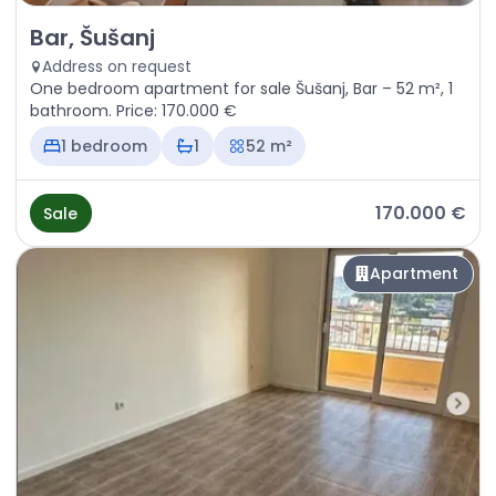
Sale - Apartment Bar, Šušanj
Bar, Šušanj
Address on request
One bedroom apartment for sale Šušanj, Bar – 52 m², 1
bathroom. Price: 170.000 €
1 bedroom
1
52 m²
170.000 €
Sale
Apartment