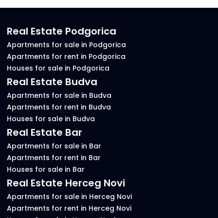
Real Estate Podgorica
Apartments for sale in Podgorica
Apartments for rent in Podgorica
Houses for sale in Podgorica
Real Estate Budva
Apartments for sale in Budva
Apartments for rent in Budva
Houses for sale in Budva
Real Estate Bar
Apartments for sale in Bar
Apartments for rent in Bar
Houses for sale in Bar
Real Estate Herceg Novi
Apartments for sale in Herceg Novi
Apartments for rent in Herceg Novi