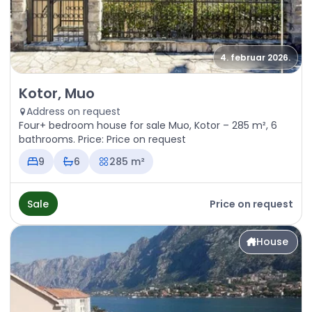
4. februar 2026.
Sale - House Kotor, Muo
Kotor, Muo
Address on request
Four+ bedroom house for sale Muo, Kotor – 285 m², 6
bathrooms. Price: Price on request
9
6
285 m²
Sale
Price on request
House