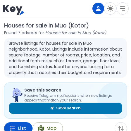
Key
Houses for sale in Muo (Kotor)
Found 7 adverts for
Houses for sale in Muo (Kotor)
Browse listings for houses for sale in Muo
neighborhood, Kotor. Listings include information about
square footage, number of rooms, price, location, and
additional features such as terrace, garage, floor level,
and furnishing status. Ideal for anyone looking for a
property that matches their budget and requirements.
Save this search
Receive Telegram notifications when new listings
appear that match your search.
Save search
List
Map