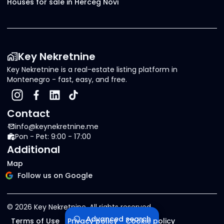
Houses for sale in Herceg Novi
Key Nekretnine
Key Nekretnine is a real-estate listing platform in
Montenegro - fast, easy, and free.
Contact
info@keynekretnine.me
Pon - Pet: 9:00 - 17:00
Additional
Map
Follow us on Google
©
2026
Key Nekretnine.
All rights reserved
.
Advanced search
Terms of Use
Privacy policy
Cookie policy