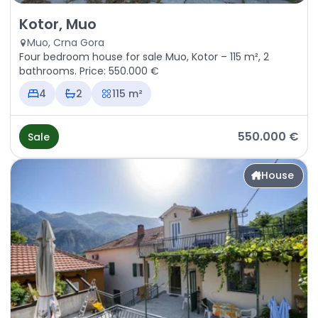
Sale - House Kotor, Muo
Kotor, Muo
Muo, Crna Gora
Four bedroom house for sale Muo, Kotor – 115 m², 2
bathrooms. Price: 550.000 €
4
2
115 m²
550.000 €
Sale
House