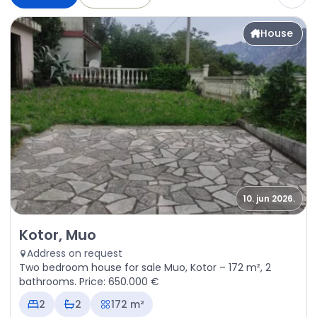
House
10. jun 2026.
Sale - House Kotor, Muo
Kotor, Muo
Address on request
Two bedroom house for sale Muo, Kotor – 172 m², 2
bathrooms. Price: 650.000 €
2
2
172 m²