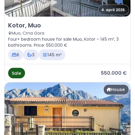
4. april 2026.
Sale - House Kotor, Muo
Kotor, Muo
Muo, Crna Gora
Four+ bedroom house for sale Muo, Kotor – 145 m², 3
bathrooms. Price: 550.000 €
6
3
145 m²
550.000 €
Sale
House