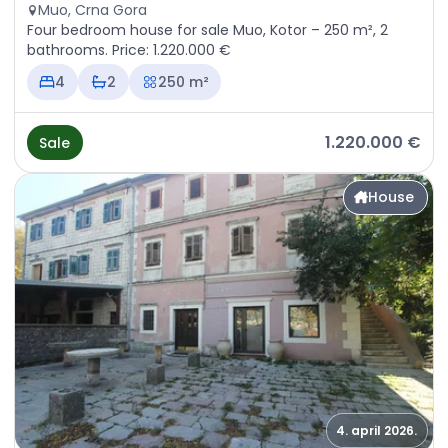
Muo, Crna Gora
Four bedroom house for sale Muo, Kotor – 250 m², 2
bathrooms. Price: 1.220.000 €
4
2
250 m²
1.220.000 €
Sale
House
4. april 2026.