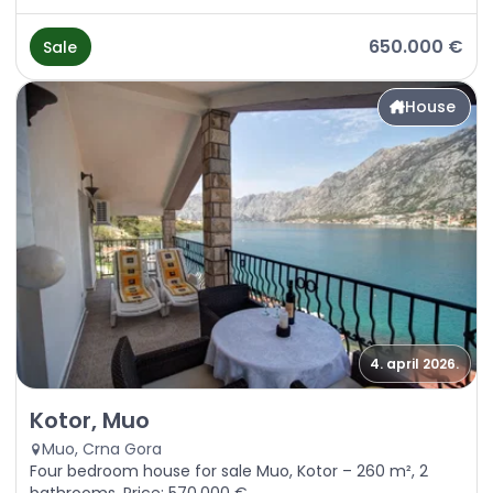
650.000 €
Sale
House
4. april 2026.
Sale - House Kotor, Muo
Kotor, Muo
Muo, Crna Gora
Four bedroom house for sale Muo, Kotor – 260 m², 2