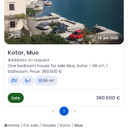
14. jun 2025.
Sale - House Kotor, Muo
Kotor, Muo
Address on request
One bedroom house for sale Muo, Kotor – 56 m², 1
bathroom. Price: 360.500 €
1
1
56 m²
360.500 €
Sale
1
Home
/
For sale
/
Houses
/
Kotor
/
Muo