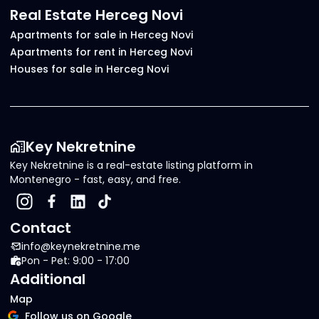
Real Estate Herceg Novi
Apartments for sale in Herceg Novi
Apartments for rent in Herceg Novi
Houses for sale in Herceg Novi
Key Nekretnine
Key Nekretnine is a real-estate listing platform in
Montenegro - fast, easy, and free.
Contact
info@keynekretnine.me
Pon - Pet: 9:00 - 17:00
Additional
Map
Follow us on Google