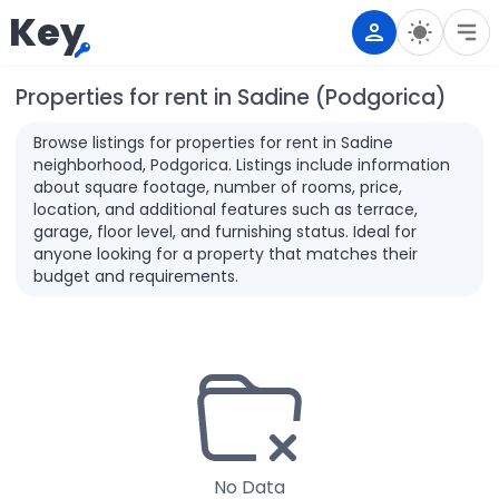
Key
Properties for rent in Sadine (Podgorica)
Browse listings for properties for rent in Sadine
neighborhood, Podgorica. Listings include information
about square footage, number of rooms, price,
location, and additional features such as terrace,
garage, floor level, and furnishing status. Ideal for
anyone looking for a property that matches their
budget and requirements.
No Data