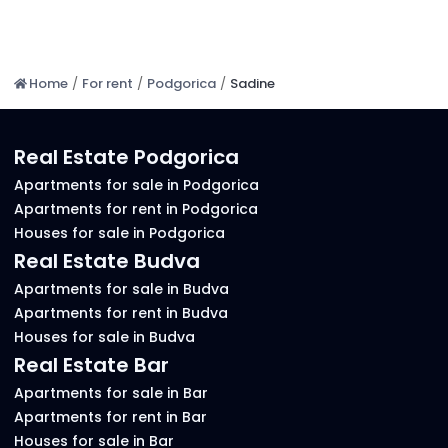
Home
/
For rent
/
Podgorica
/
Sadine
Real Estate Podgorica
Apartments for sale in Podgorica
Apartments for rent in Podgorica
Houses for sale in Podgorica
Real Estate Budva
Apartments for sale in Budva
Apartments for rent in Budva
Houses for sale in Budva
Real Estate Bar
Apartments for sale in Bar
Apartments for rent in Bar
Houses for sale in Bar