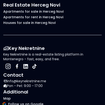
Real Estate Herceg Novi
Apartments for sale in Herceg Novi
Apartments for rent in Herceg Novi
Houses for sale in Herceg Novi
Key Nekretnine
Key Nekretnine is a real-estate listing platform in
Montenegro - fast, easy, and free.
Contact
info@keynekretnine.me
Pon - Pet: 9:00 - 17:00
Additional
Map
Follow us on Google