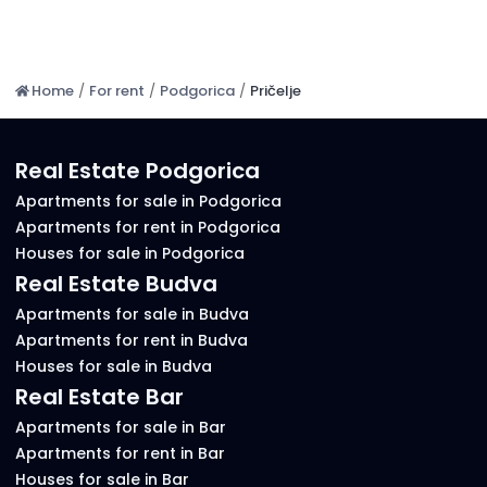
Home
/
For rent
/
Podgorica
/
Pričelje
Real Estate Podgorica
Apartments for sale in Podgorica
Apartments for rent in Podgorica
Houses for sale in Podgorica
Real Estate Budva
Apartments for sale in Budva
Apartments for rent in Budva
Houses for sale in Budva
Real Estate Bar
Apartments for sale in Bar
Apartments for rent in Bar
Houses for sale in Bar