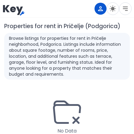
Key
Properties for rent in Pričelje (Podgorica)
Browse listings for properties for rent in Pričelje
neighborhood, Podgorica. Listings include information
about square footage, number of rooms, price,
location, and additional features such as terrace,
garage, floor level, and furnishing status. Ideal for
anyone looking for a property that matches their
budget and requirements.
No Data