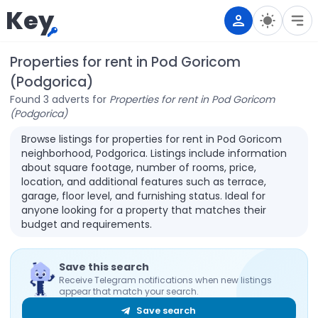
Key
Properties for rent in Pod Goricom
(Podgorica)
Found 3 adverts for
Properties for rent in Pod Goricom
(Podgorica)
Browse listings for properties for rent in Pod Goricom
neighborhood, Podgorica. Listings include information
about square footage, number of rooms, price,
location, and additional features such as terrace,
garage, floor level, and furnishing status. Ideal for
anyone looking for a property that matches their
budget and requirements.
Save this search
Receive Telegram notifications when new listings
appear that match your search.
Save search