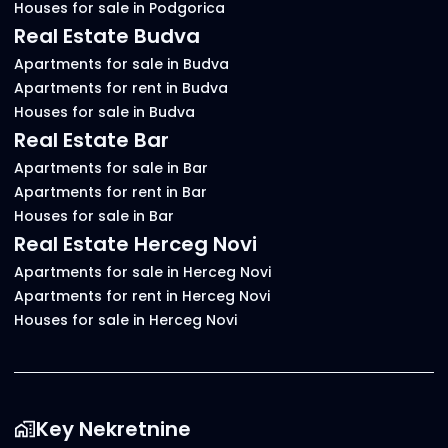
Houses for sale in Podgorica
Real Estate Budva
Apartments for sale in Budva
Apartments for rent in Budva
Houses for sale in Budva
Real Estate Bar
Apartments for sale in Bar
Apartments for rent in Bar
Houses for sale in Bar
Real Estate Herceg Novi
Apartments for sale in Herceg Novi
Apartments for rent in Herceg Novi
Houses for sale in Herceg Novi
Key Nekretnine