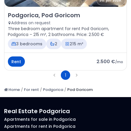
30. jun 2026.
Rent - Apartment Podgorica, Pod Goricom
Podgorica, Pod Goricom
Address on request
Three bedroom apartment for rent Pod Goricom,
Podgorica – 215 m², 2 bathrooms. Price: 2.500 €
3 bedrooms
2
215 m²
2.500 €
Rent
/
mo
1
Home
/
For rent
/
Podgorica
/
Pod Goricom
Real Estate Podgorica
Apartments for sale in Podgorica
Apartments for rent in Podgorica