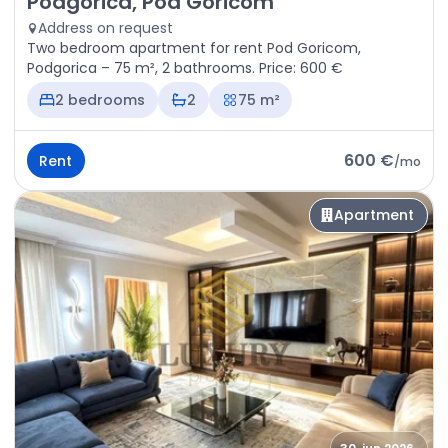
Podgorica, Pod Goricom
Address on request
Two bedroom apartment for rent Pod Goricom,
Podgorica – 75 m², 2 bathrooms. Price: 600 €
2 bedrooms
2
75 m²
600 €
Rent
/
mo
Apartment