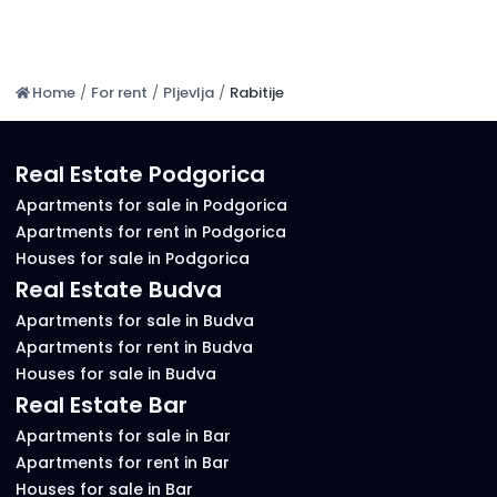
Home
/
For rent
/
Pljevlja
/
Rabitije
Real Estate Podgorica
Apartments for sale in Podgorica
Apartments for rent in Podgorica
Houses for sale in Podgorica
Real Estate Budva
Apartments for sale in Budva
Apartments for rent in Budva
Houses for sale in Budva
Real Estate Bar
Apartments for sale in Bar
Apartments for rent in Bar
Houses for sale in Bar