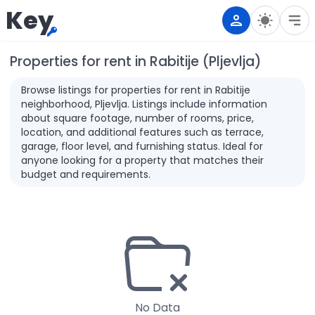
Key
Properties for rent in Rabitije (Pljevlja)
Browse listings for properties for rent in Rabitije
neighborhood, Pljevlja. Listings include information
about square footage, number of rooms, price,
location, and additional features such as terrace,
garage, floor level, and furnishing status. Ideal for
anyone looking for a property that matches their
budget and requirements.
No Data