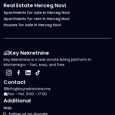
Real Estate Herceg Novi
Apartments for sale in Herceg Novi
Apartments for rent in Herceg Novi
Houses for sale in Herceg Novi
Key Nekretnine
Key Nekretnine is a real-estate listing platform in
Montenegro - fast, easy, and free.
Contact
info@keynekretnine.me
Pon - Pet: 9:00 - 17:00
Additional
Map
Follow us on Google