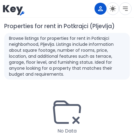
Key
Properties for rent in Potkrajci (Pljevlja)
Browse listings for properties for rent in Potkrajci
neighborhood, Pljevlja. Listings include information
about square footage, number of rooms, price,
location, and additional features such as terrace,
garage, floor level, and furnishing status. Ideal for
anyone looking for a property that matches their
budget and requirements.
No Data