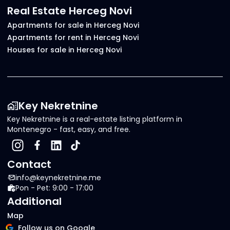
Real Estate Herceg Novi
Apartments for sale in Herceg Novi
Apartments for rent in Herceg Novi
Houses for sale in Herceg Novi
Key Nekretnine
Key Nekretnine is a real-estate listing platform in
Montenegro - fast, easy, and free.
Contact
info@keynekretnine.me
Pon - Pet: 9:00 - 17:00
Additional
Map
Follow us on Google