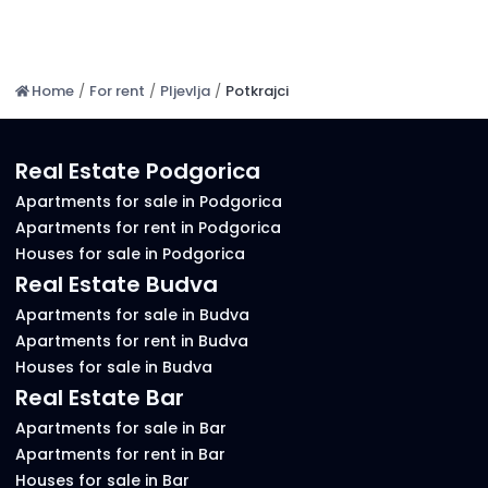
Home
/
For rent
/
Pljevlja
/
Potkrajci
Real Estate Podgorica
Apartments for sale in Podgorica
Apartments for rent in Podgorica
Houses for sale in Podgorica
Real Estate Budva
Apartments for sale in Budva
Apartments for rent in Budva
Houses for sale in Budva
Real Estate Bar
Apartments for sale in Bar
Apartments for rent in Bar
Houses for sale in Bar