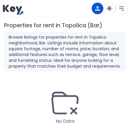
Key
Properties for rent in Topolica (Bar)
Browse listings for properties for rent in Topolica
neighborhood, Bar. Listings include information about
square footage, number of rooms, price, location, and
additional features such as terrace, garage, floor level,
and furnishing status. Ideal for anyone looking for a
property that matches their budget and requirements.
No Data