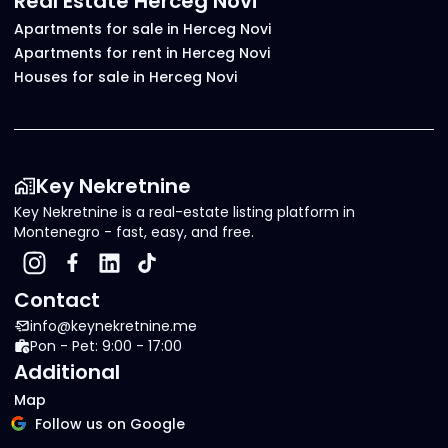
Real Estate Herceg Novi
Apartments for sale in Herceg Novi
Apartments for rent in Herceg Novi
Houses for sale in Herceg Novi
Key Nekretnine
Key Nekretnine is a real-estate listing platform in
Montenegro - fast, easy, and free.
Contact
info@keynekretnine.me
Pon - Pet: 9:00 - 17:00
Additional
Map
Follow us on Google