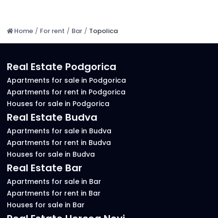
Home
/
For rent
/
Bar
/
Topolica
Real Estate Podgorica
Apartments for sale in Podgorica
Apartments for rent in Podgorica
Houses for sale in Podgorica
Real Estate Budva
Apartments for sale in Budva
Apartments for rent in Budva
Houses for sale in Budva
Real Estate Bar
Apartments for sale in Bar
Apartments for rent in Bar
Houses for sale in Bar