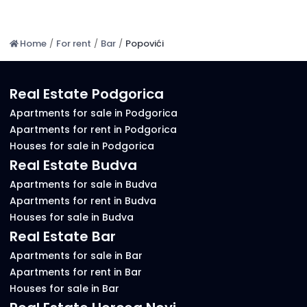
Home
/
For rent
/
Bar
/
Popovići
Real Estate Podgorica
Apartments for sale in Podgorica
Apartments for rent in Podgorica
Houses for sale in Podgorica
Real Estate Budva
Apartments for sale in Budva
Apartments for rent in Budva
Houses for sale in Budva
Real Estate Bar
Apartments for sale in Bar
Apartments for rent in Bar
Houses for sale in Bar