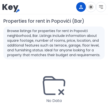
Key
Properties for rent in Popovići (Bar)
Browse listings for properties for rent in Popovići
neighborhood, Bar. Listings include information about
square footage, number of rooms, price, location, and
additional features such as terrace, garage, floor level,
and furnishing status. Ideal for anyone looking for a
property that matches their budget and requirements.
No Data