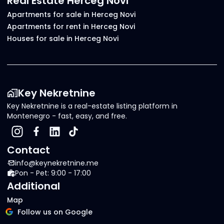
Real Estate Herceg Novi
Apartments for sale in Herceg Novi
Apartments for rent in Herceg Novi
Houses for sale in Herceg Novi
Key Nekretnine
Key Nekretnine is a real-estate listing platform in
Montenegro - fast, easy, and free.
Contact
info@keynekretnine.me
Pon - Pet: 9:00 - 17:00
Additional
Map
Follow us on Google