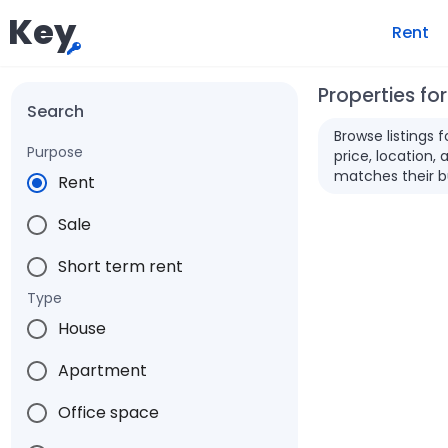
Key
Rent
Properties for
Search
Browse listings 
Purpose
price, location, 
matches their b
Rent
Sale
Short term rent
Type
House
Apartment
Office space