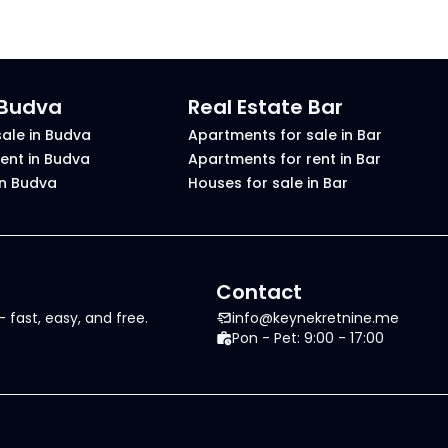
 Budva
Real Estate Bar
ale in Budva
Apartments for sale in Bar
ent in Budva
Apartments for rent in Bar
in Budva
Houses for sale in Bar
Contact
 fast, easy, and free.
info@keynekretnine.me
Pon - Pet: 9:00 - 17:00