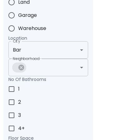
Land
Garage
Warehouse
Location
City
Neighborhood
No Of Bathrooms
1
2
3
4+
Floor Space