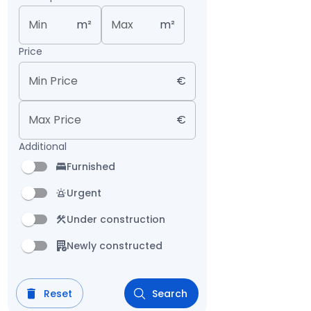
Min
m²
Max
m²
Price
Min Price
€
Max Price
€
Additional
Furnished
Urgent
Under construction
Newly constructed
Reset
Search