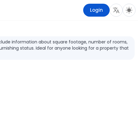
Login
s include information about square footage, number of rooms,
furnishing status. Ideal for anyone looking for a property that