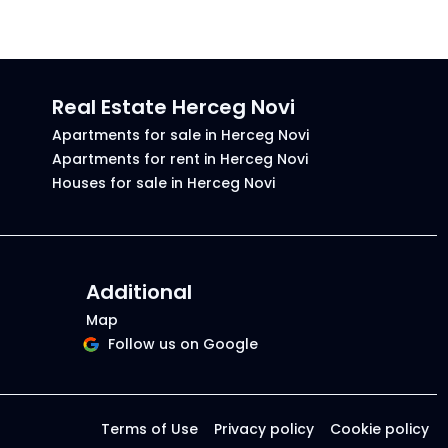
Real Estate Herceg Novi
Apartments for sale in Herceg Novi
Apartments for rent in Herceg Novi
Houses for sale in Herceg Novi
Additional
Map
Follow us on Google
Terms of Use
Privacy policy
Cookie policy