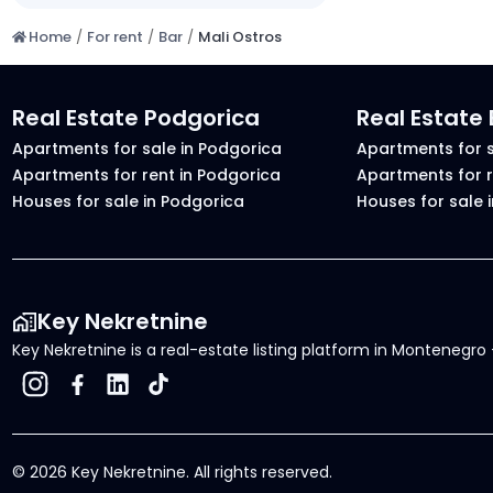
Home
/
For rent
/
Bar
/
Mali Ostros
Real Estate Podgorica
Real Estate
Apartments for sale in Podgorica
Apartments for s
Apartments for rent in Podgorica
Apartments for r
Houses for sale in Podgorica
Houses for sale 
Key Nekretnine
Key Nekretnine is a real-estate listing platform in Montenegro -
©
2026
Key Nekretnine.
All rights reserved
.