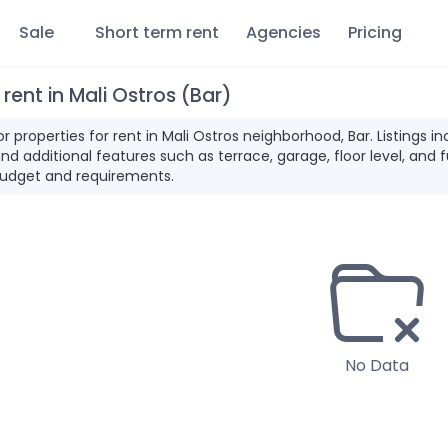
Sale
Short term rent
Agencies
Pricing
 rent in Mali Ostros (Bar)
for properties for rent in Mali Ostros neighborhood, Bar. Listing
and additional features such as terrace, garage, floor level, and 
udget and requirements.
No Data